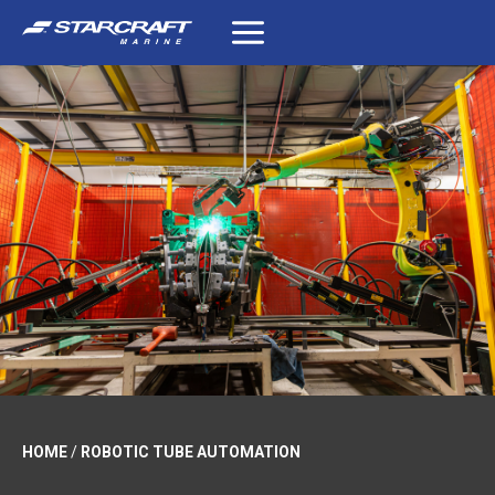
Skip
to
content
HOME
/
ROBOTIC TUBE AUTOMATION