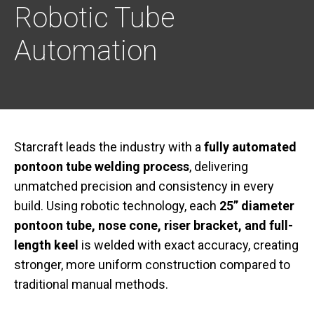
Robotic Tube
Automation
Starcraft leads the industry with a
fully automated
pontoon tube welding process
, delivering
unmatched precision and consistency in every
build. Using robotic technology, each
25” diameter
pontoon tube, nose cone, riser bracket, and full-
length keel
is welded with exact accuracy, creating
stronger, more uniform construction compared to
traditional manual methods.