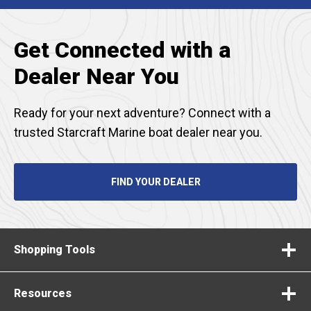
TAB
Get Connected with a
Dealer Near You
Ready for your next adventure? Connect with a
trusted Starcraft Marine boat dealer near you.
FIND YOUR DEALER
Shopping Tools
Resources