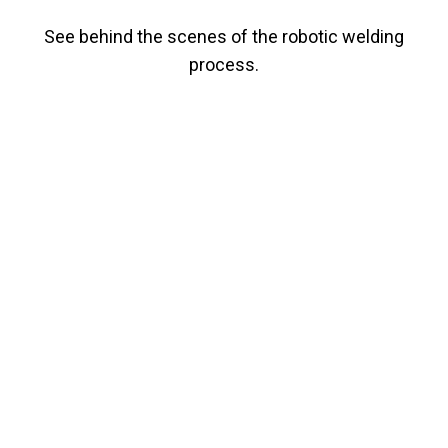
See behind the scenes of the robotic welding
process.