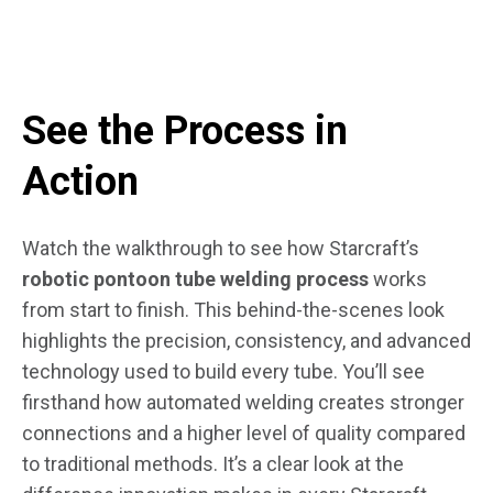
See the Process in
Action
Watch the walkthrough to see how Starcraft’s
robotic pontoon tube welding process
works
from start to finish. This behind-the-scenes look
highlights the precision, consistency, and advanced
technology used to build every tube. You’ll see
firsthand how automated welding creates stronger
connections and a higher level of quality compared
to traditional methods. It’s a clear look at the