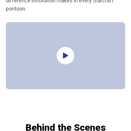
difference innovation makes in every Starcraft
pontoon.
Behind the Scenes