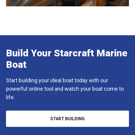
Build Your Starcraft Marine
Boat
Start building your ideal boat today with our
powerful online tool and watch your boat come to
life.
START BUILDING
OPENS
IN
A
NEW