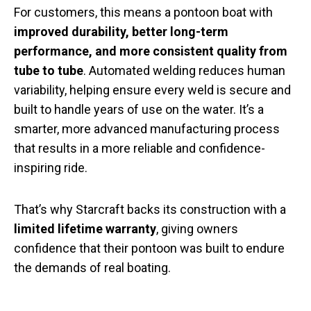
For customers, this means a pontoon boat with
improved durability, better long-term
performance, and more consistent quality from
tube to tube
. Automated welding reduces human
variability, helping ensure every weld is secure and
built to handle years of use on the water. It’s a
smarter, more advanced manufacturing process
that results in a more reliable and confidence-
inspiring ride.
That’s why Starcraft backs its construction with a
limited lifetime warranty
, giving owners
confidence that their pontoon was built to endure
the demands of real boating.