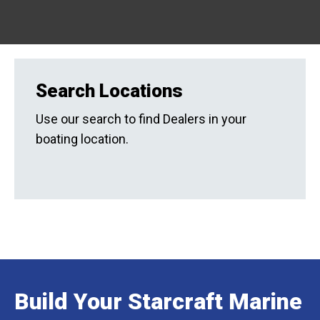
Search Locations
Use our search to find Dealers in your
boating location.
Build Your Starcraft Marine