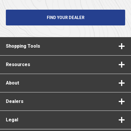
FIND YOUR DEALER
Shopping Tools
Resources
About
Dealers
Legal