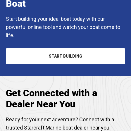
Boat
Start building your ideal boat today with our
powerful online tool and watch your boat come to
life.
START BUILDING
Get Connected with a
Dealer Near You
Ready for your next adventure? Connect with a
trusted Starcraft Marine boat dealer near you.