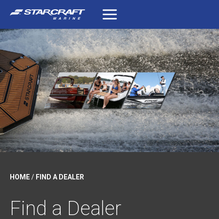
Skip
to
content
HOME
/
FIND A DEALER
Find a Dealer