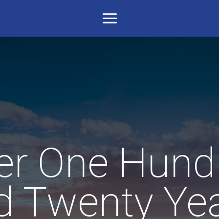
er One Hund
d Twenty Yea