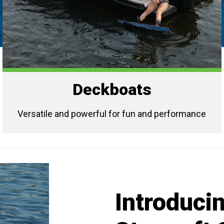
Deckboats
Versatile and powerful for fun and performance
Introducin