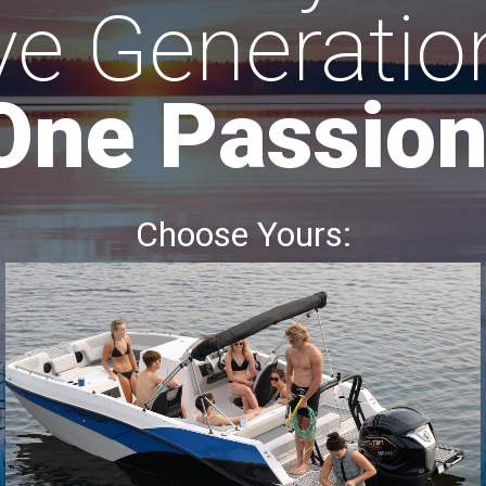
ve Generatio
One Passion
Choose Yours: