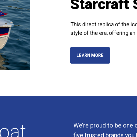
Starcraft
This direct replica of the 
style of the era, offering a
LEARN MORE
boat
We’re proud to be one of
five trusted brands you