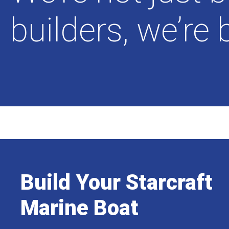
builders, we’re 
Build Your Starcraft
Marine Boat