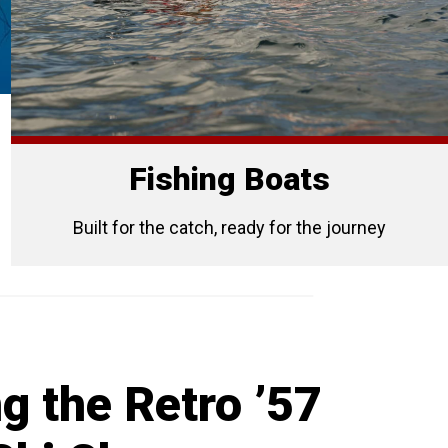
Fishing Boats
Built for the catch, ready for the journey
g the Retro ’57