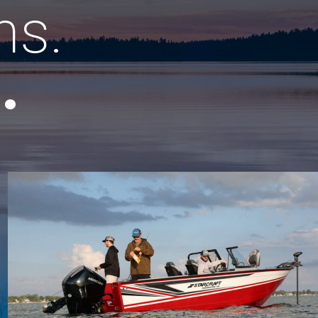
ns.
.