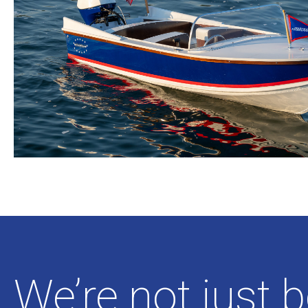
We’re not just 