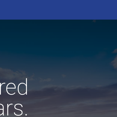
red
rs.