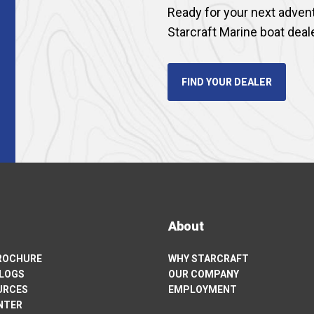
Ready for your next adven
Starcraft Marine boat deal
FIND YOUR DEALER
About
BROCHURE
WHY STARCRAFT
ALOGS
OUR COMPANY
URCES
EMPLOYMENT
NTER