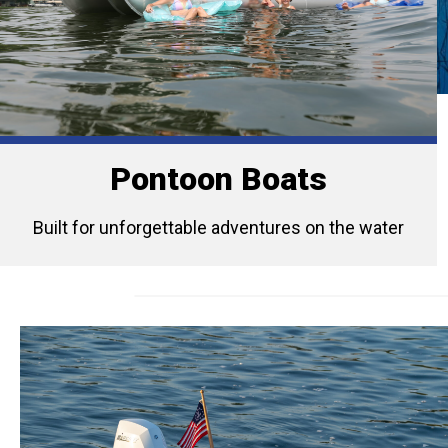
Pontoon Boats
Built for unforgettable adventures on the water