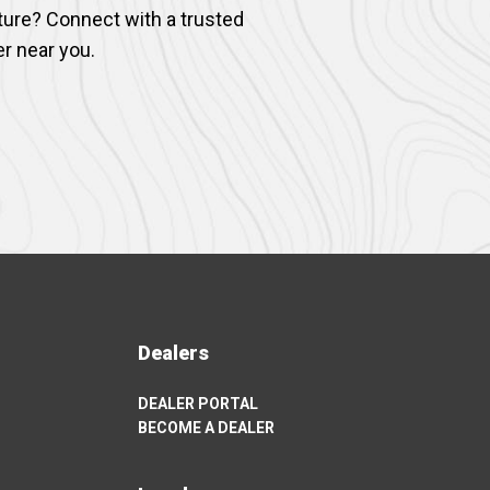
ture? Connect with a trusted
er near you.
Dealers
DEALER PORTAL
OPENS
BECOME A DEALER
IN
OPENS
A
IN
NEW
A