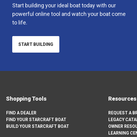
Start building your ideal boat today with our
powerful online tool and watch your boat come
to life.
START BUILDING
OPENS
IN
A
NEW
TAB
Shopping Tools
Resources
FIND A DEALER
REQUEST A 
FIND YOUR STARCRAFT BOAT
LEGACY CAT
BUILD YOUR STARCRAFT BOAT
OWNER RESO
OPENS
LEARNING CE
IN