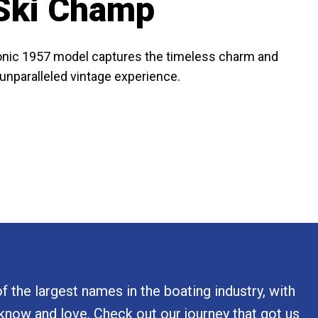
 Ski Champ
iconic 1957 model captures the timeless charm and
n unparalleled vintage experience.
 the largest names in the boating industry, with
 know and love. Check out our journey that got us