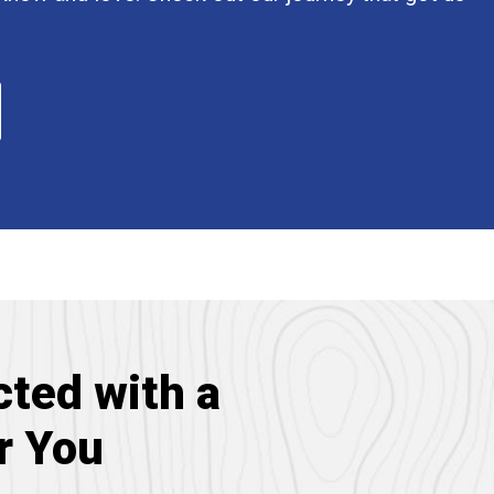
ted with a
r You