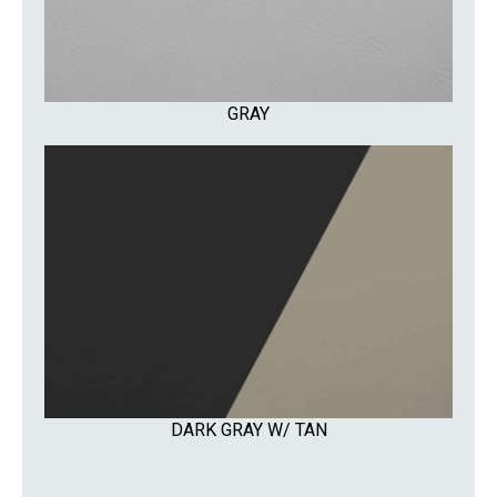
GRAY
DARK GRAY W/ TAN