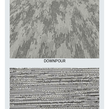
DOWNPOUR