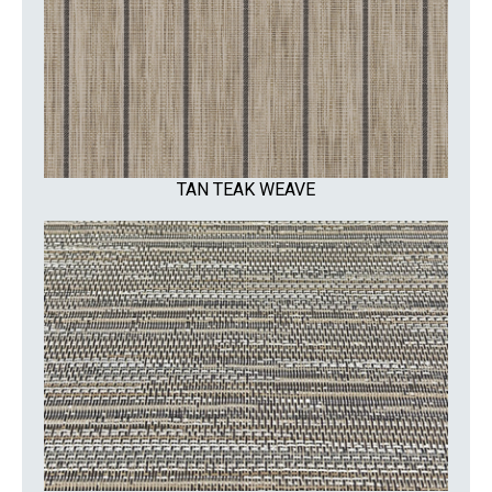
TAN TEAK WEAVE