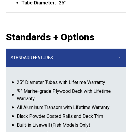
Tube Diameter:
25"
Standards + Options
STANDARD FEATURES
25” Diameter Tubes with Lifetime Warranty
¾” Marine-grade Plywood Deck with Lifetime
Warranty
All Aluminum Transom with Lifetime Warranty
Black Powder Coated Rails and Deck Trim
Built-in Livewell (Fish Models Only)