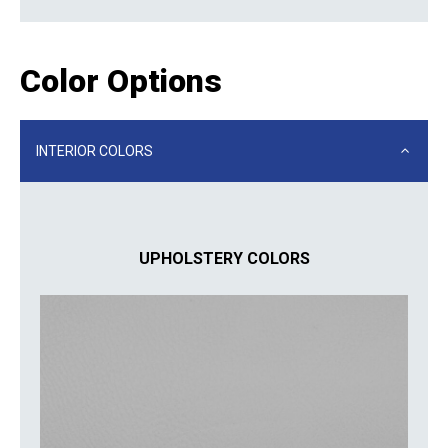
Color Options
INTERIOR COLORS
UPHOLSTERY COLORS