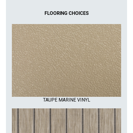
FLOORING CHOICES
TAUPE MARINE VINYL