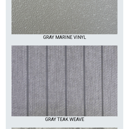
GRAY MARINE VINYL
GRAY TEAK WEAVE