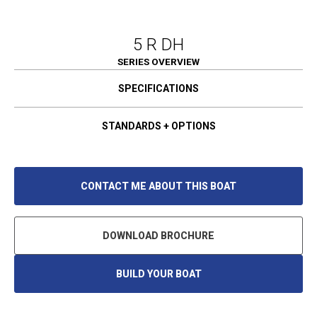
5 R DH
SERIES OVERVIEW
SPECIFICATIONS
STANDARDS + OPTIONS
CONTACT ME ABOUT THIS BOAT
DOWNLOAD BROCHURE
BUILD YOUR BOAT
O
P
E
N