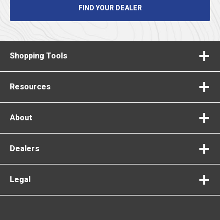
FIND YOUR DEALER
Shopping Tools
Resources
About
Dealers
Legal