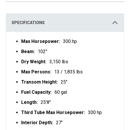
S
I
N
A
N
E
SPECIFICATIONS
W
T
A
B
Max Horsepower:
300 hp
Beam:
102"
Dry Weight:
3,150 lbs
Max Persons:
13 / 1,835 lbs
Transom Height:
25"
Fuel Capacity:
60 gal
Length:
25'8"
Third Tube Max Horsepower:
300 hp
Interior Depth:
27"