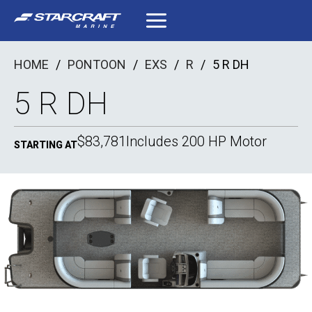
Skip
to
content
HOME
/
PONTOON
/
EXS
/
R
/
5 R DH
5 R DH
$83,781
Includes 200 HP Motor
STARTING AT