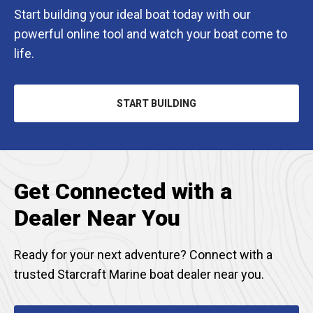
Start building your ideal boat today with our
powerful online tool and watch your boat come to
life.
START BUILDING
OPENS
IN
A
NEW
TAB
Get Connected with a
Dealer Near You
Ready for your next adventure? Connect with a
trusted Starcraft Marine boat dealer near you.