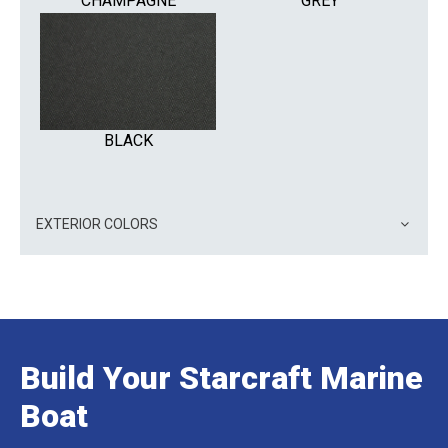
CHAMPAGNE
GREY
BLACK
EXTERIOR COLORS
Build Your Starcraft Marine
Boat