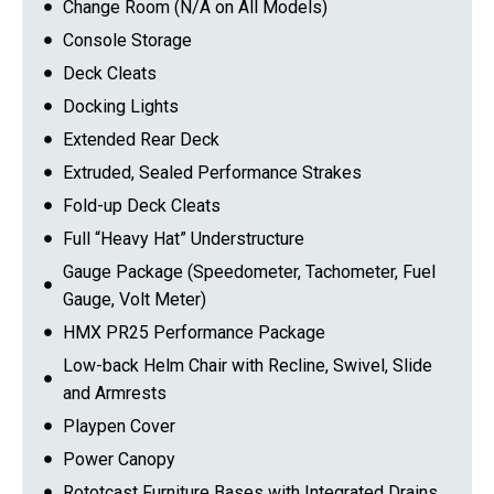
Change Room (N/A on All Models)
Console Storage
Deck Cleats
Docking Lights
Extended Rear Deck
Extruded, Sealed Performance Strakes
Fold-up Deck Cleats
Full “Heavy Hat” Understructure
Gauge Package (Speedometer, Tachometer, Fuel
Gauge, Volt Meter)
HMX PR25 Performance Package
Low-back Helm Chair with Recline, Swivel, Slide
and Armrests
Playpen Cover
Power Canopy
Rototcast Furniture Bases with Integrated Drains