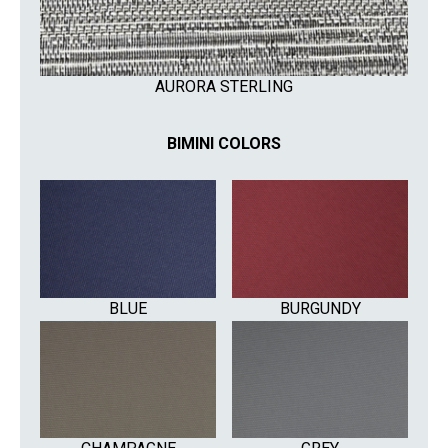
AURORA STERLING
BIMINI COLORS
BLUE
BURGUNDY