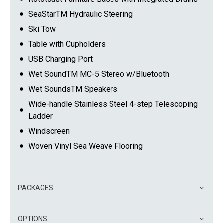
SeaStarTM Hydraulic Steering
Ski Tow
Table with Cupholders
USB Charging Port
Wet SoundTM MC-5 Stereo w/Bluetooth
Wet SoundsTM Speakers
Wide-handle Stainless Steel 4-step Telescoping
Ladder
Windscreen
Woven Vinyl Sea Weave Flooring
PACKAGES
OPTIONS