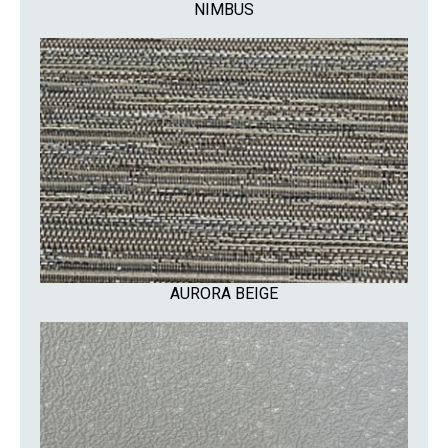
NIMBUS
AURORA BEIGE