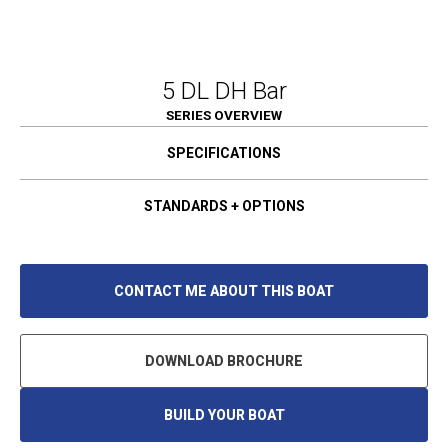
5 DL DH Bar
SERIES OVERVIEW
SPECIFICATIONS
STANDARDS + OPTIONS
CONTACT ME ABOUT THIS BOAT
DOWNLOAD BROCHURE
BUILD YOUR BOAT
O
P