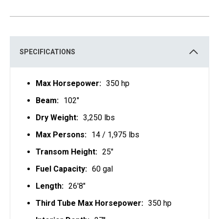
E
N
S
I
N
A
N
E
SPECIFICATIONS
W
T
A
B
Max Horsepower:
350 hp
Beam:
102"
Dry Weight:
3,250 lbs
Max Persons:
14 / 1,975 lbs
Transom Height:
25"
Fuel Capacity:
60 gal
Length:
26'8"
Third Tube Max Horsepower:
350 hp