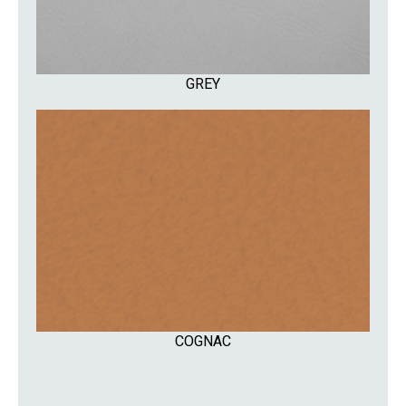
GREY
COGNAC