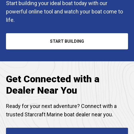
Start building your ideal boat today with our
powerful online tool and watch your boat come to
life.
START BUILDING
OPENS
IN
A
NEW
TAB
Get Connected with a
Dealer Near You
Ready for your next adventure? Connect with a
trusted Starcraft Marine boat dealer near you.