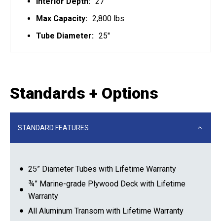
Interior Depth:
27"
Max Capacity:
2,800 lbs
Tube Diameter:
25"
Standards + Options
STANDARD FEATURES
25” Diameter Tubes with Lifetime Warranty
¾” Marine-grade Plywood Deck with Lifetime
Warranty
All Aluminum Transom with Lifetime Warranty