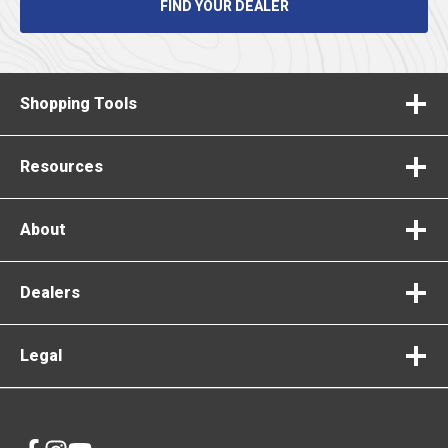
FIND YOUR DEALER
Shopping Tools
Resources
About
Dealers
Legal