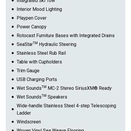
Integrated Ski Tow
Interior Mood Lighting
Playpen Cover
Power Canopy
Rotocast Furniture Bases with Integrated Drains
TM
SeaStar
Hydraulic Steering
Stainless Steel Rub Rail
Table with Cupholders
Trim Gauge
USB Charging Ports
TM
Wet Sounds
MC-2 Stereo SiriusXM® Ready
TM
Wet Sounds
Speakers
Wide-handle Stainless Steel 4-step Telescoping
Ladder
Windscreen
Woven Vinyl Sea Weave Flooring