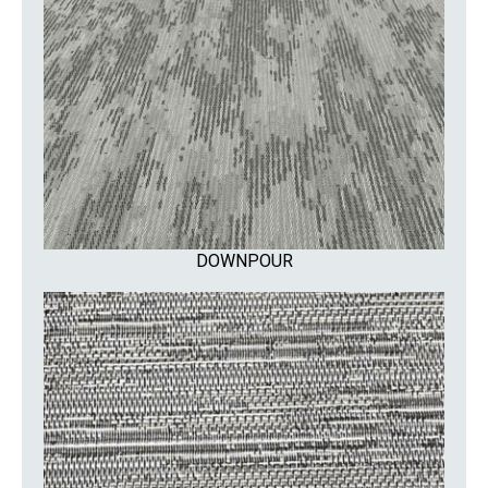
DOWNPOUR