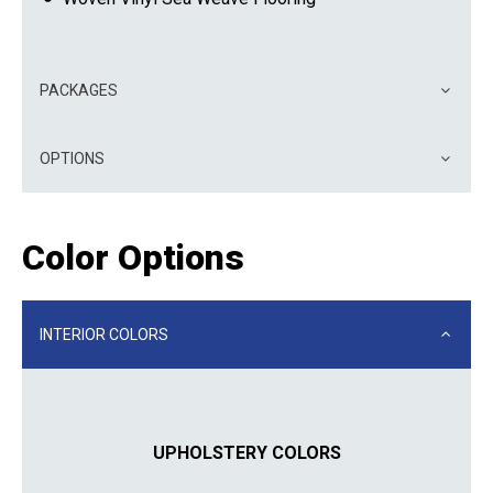
PACKAGES
OPTIONS
Color Options
INTERIOR COLORS
UPHOLSTERY COLORS