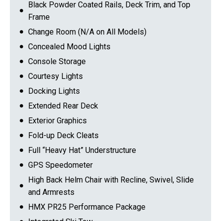
Black Powder Coated Rails, Deck Trim, and Top
Frame
Change Room (N/A on All Models)
Concealed Mood Lights
Console Storage
Courtesy Lights
Docking Lights
Extended Rear Deck
Exterior Graphics
Fold-up Deck Cleats
Full “Heavy Hat” Understructure
GPS Speedometer
High Back Helm Chair with Recline, Swivel, Slide
and Armrests
HMX PR25 Performance Package