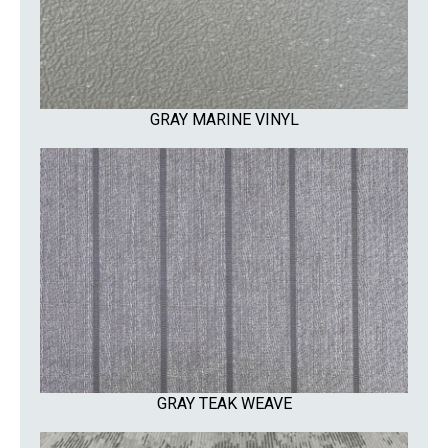
GRAY MARINE VINYL
GRAY TEAK WEAVE