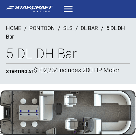
Skip
to
content
HOME
/
PONTOON
/
SLS
/
DL BAR
/
5 DL DH
Bar
5 DL DH Bar
$102,234
Includes 200 HP Motor
STARTING AT