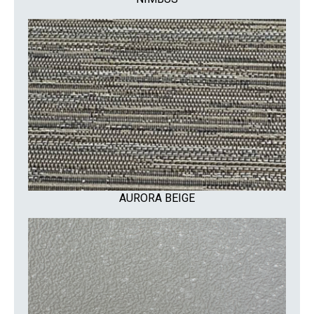
AURORA BEIGE