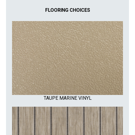
FLOORING CHOICES
TAUPE MARINE VINYL