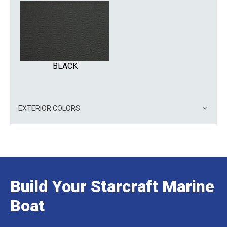
BLACK
EXTERIOR COLORS
Build Your Starcraft Marine
Boat