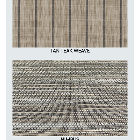
TAN TEAK WEAVE
NIMBUS