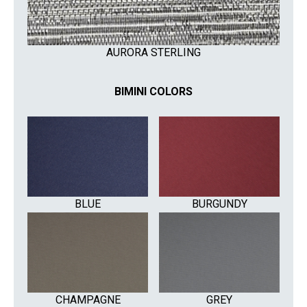
AURORA STERLING
BIMINI COLORS
BLUE
BURGUNDY
CHAMPAGNE
GREY