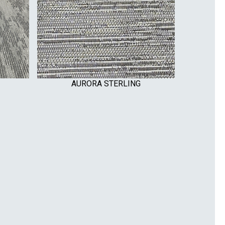
AURORA STERLING