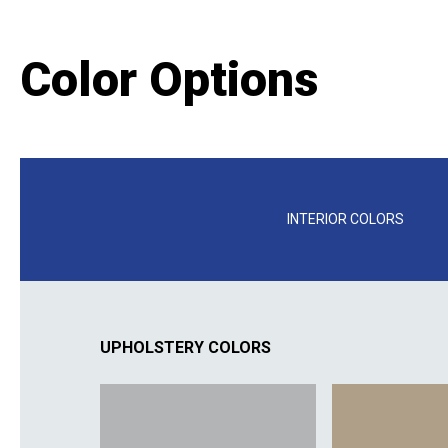
Color Options
INTERIOR COLORS
UPHOLSTERY COLORS