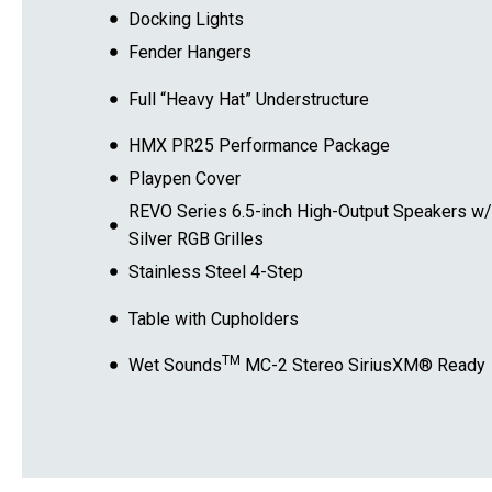
Docking Lights
Fender Hangers
Full “Heavy Hat” Understructure
HMX PR25 Performance Package
Playpen Cover
REVO Series 6.5-inch High-Output Speakers w/
Silver RGB Grilles
Stainless Steel 4-Step
Table with Cupholders
TM
Wet Sounds
MC-2 Stereo SiriusXM® Ready