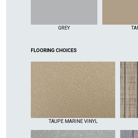
GREY
TA
FLOORING CHOICES
TAUPE MARINE VINYL