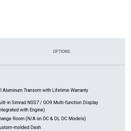
OPTIONS
ll Aluminum Transom with Lifetime Warranty
uilt-in Simrad NSS7 / GO9 Multi-function Display
Integrated with Engine)
hange Room (N/A on DC & DL DC Models)
ustom-molded Dash