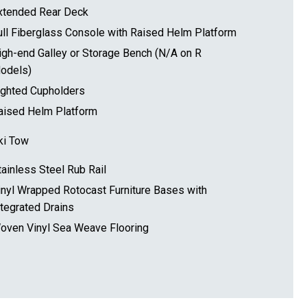
xtended Rear Deck
ull Fiberglass Console with Raised Helm Platform
igh-end Galley or Storage Bench (N/A on R
odels)
ighted Cupholders
aised Helm Platform
ki Tow
tainless Steel Rub Rail
inyl Wrapped Rotocast Furniture Bases with
ntegrated Drains
oven Vinyl Sea Weave Flooring