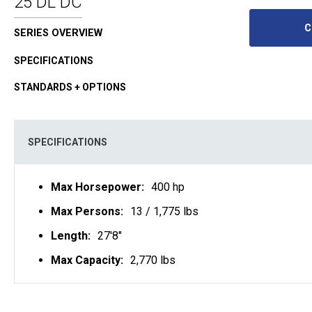
25 DL DC
C
SERIES OVERVIEW
SPECIFICATIONS
STANDARDS + OPTIONS
SPECIFICATIONS
Max Horsepower:
400 hp
Max Persons:
13 / 1,775 lbs
Length:
27'8"
Max Capacity:
2,770 lbs