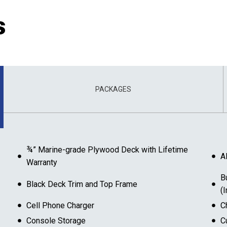
s
PACKAGES
¾” Marine-grade Plywood Deck with Lifetime
A
Warranty
B
Black Deck Trim and Top Frame
(
Cell Phone Charger
C
Console Storage
C