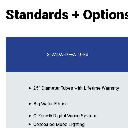
Standards + Option
STANDARD FEATURES
25” Diameter Tubes with Lifetime Warranty
Big Water Edition
C-Zone® Digital Wiring System
Concealed Mood Lighting