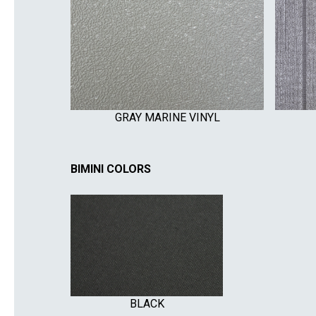
GRAY MARINE VINYL
BIMINI COLORS
BLACK