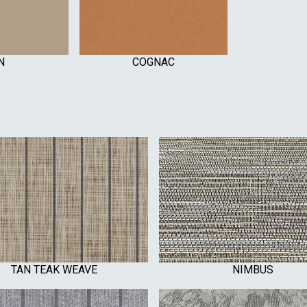
N
COGNAC
TAN TEAK WEAVE
NIMBUS