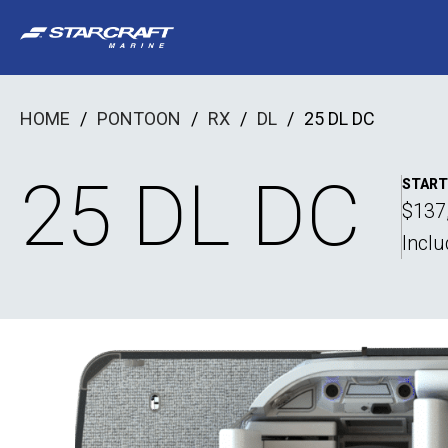
Skip
to
content
HOME
/
PONTOON
/
RX
/
DL
/
25 DL DC
25 DL DC
START
$137
Incl