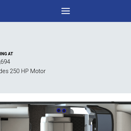
ING AT
,694
udes 250 HP Motor