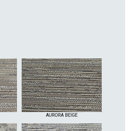
AURORA BEIGE