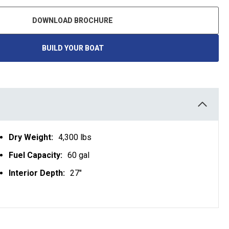
DOWNLOAD BROCHURE
BUILD YOUR BOAT
O
P
E
N
S
I
N
A
N
E
W
T
Dry Weight:
4,300 lbs
A
B
Fuel Capacity:
60 gal
Interior Depth:
27"