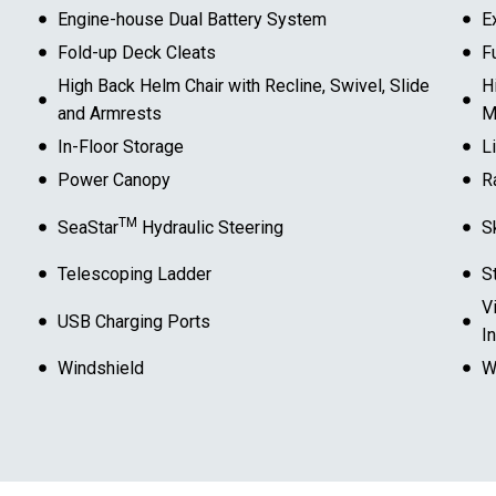
Engine-house Dual Battery System
E
Fold-up Deck Cleats
F
High Back Helm Chair with Recline, Swivel, Slide
H
and Armrests
M
In-Floor Storage
L
Power Canopy
R
TM
SeaStar
Hydraulic Steering
S
Telescoping Ladder
S
V
USB Charging Ports
I
Windshield
W