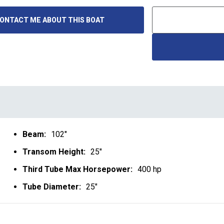
ONTACT ME ABOUT THIS BOAT
Beam:
102"
Transom Height:
25"
Third Tube Max Horsepower:
400 hp
Tube Diameter:
25"