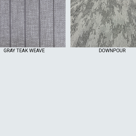
GRAY TEAK WEAVE
DOWNPOUR