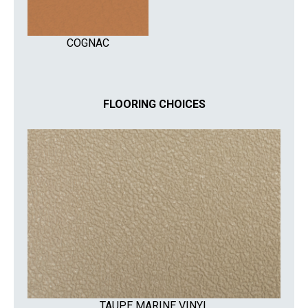
COGNAC
FLOORING CHOICES
TAUPE MARINE VINYL