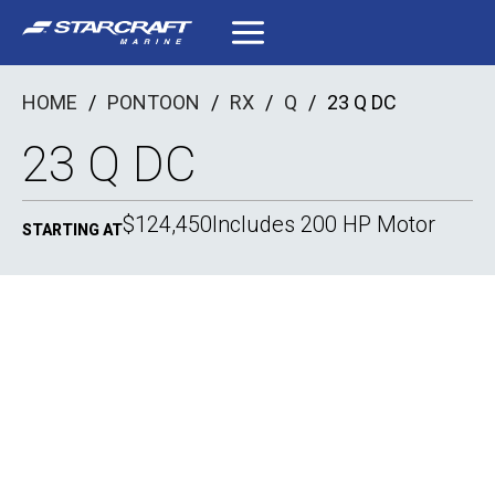
Skip
to
content
HOME
/
PONTOON
/
RX
/
Q
/
23 Q DC
23 Q DC
$124,450
Includes 200 HP Motor
STARTING AT