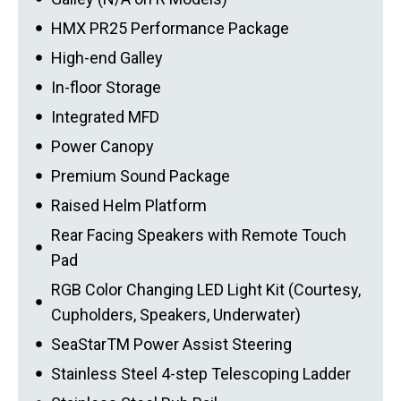
HMX PR25 Performance Package
High-end Galley
In-floor Storage
Integrated MFD
Power Canopy
Premium Sound Package
Raised Helm Platform
Rear Facing Speakers with Remote Touch
Pad
RGB Color Changing LED Light Kit (Courtesy,
Cupholders, Speakers, Underwater)
SeaStarTM Power Assist Steering
Stainless Steel 4-step Telescoping Ladder