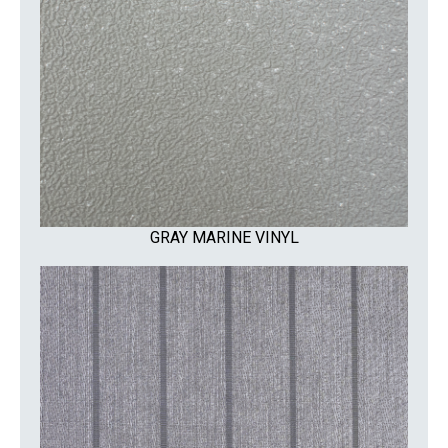
GRAY MARINE VINYL