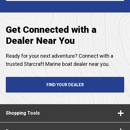
A
NEW
TAB
Get Connected with a
Dealer Near You
Ready for your next adventure? Connect with a
trusted Starcraft Marine boat dealer near you.
FIND YOUR DEALER
Shopping Tools