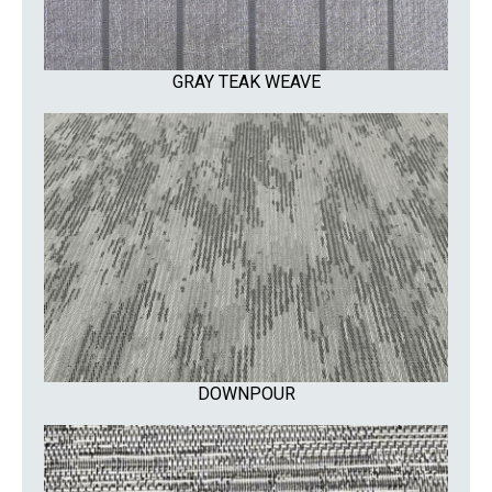
GRAY TEAK WEAVE
DOWNPOUR