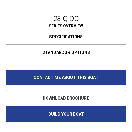
23 Q DC
SERIES OVERVIEW
SPECIFICATIONS
STANDARDS + OPTIONS
CONTACT ME ABOUT THIS BOAT
DOWNLOAD BROCHURE
BUILD YOUR BOAT
O
P
E
N