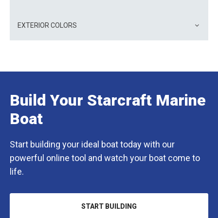
EXTERIOR COLORS
Build Your Starcraft Marine
Boat
Start building your ideal boat today with our
powerful online tool and watch your boat come to
life.
START BUILDING
OPENS
IN