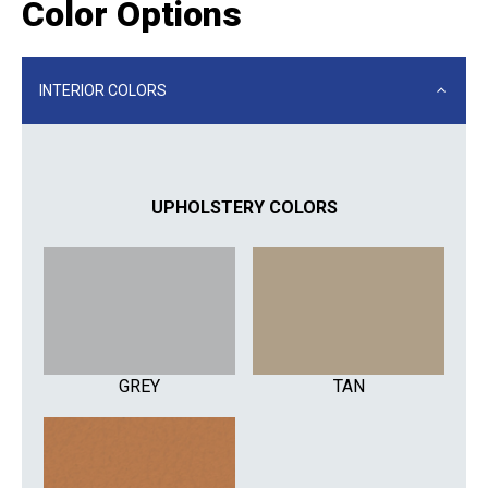
Color Options
INTERIOR COLORS
UPHOLSTERY COLORS
GREY
TAN