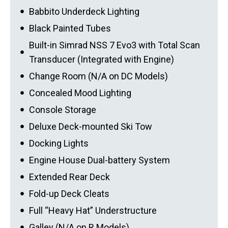
Babbito Underdeck Lighting
Black Painted Tubes
Built-in Simrad NSS 7 Evo3 with Total Scan
Transducer (Integrated with Engine)
Change Room (N/A on DC Models)
Concealed Mood Lighting
Console Storage
Deluxe Deck-mounted Ski Tow
Docking Lights
Engine House Dual-battery System
Extended Rear Deck
Fold-up Deck Cleats
Full “Heavy Hat” Understructure
Galley (N/A on R Models)