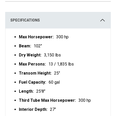
S
I
N
A
N
E
SPECIFICATIONS
W
T
A
B
Max Horsepower:
300 hp
Beam:
102"
Dry Weight:
3,150 lbs
Max Persons:
13 / 1,835 lbs
Transom Height:
25"
Fuel Capacity:
60 gal
Length:
25'8"
Third Tube Max Horsepower:
300 hp
Interior Depth:
27"