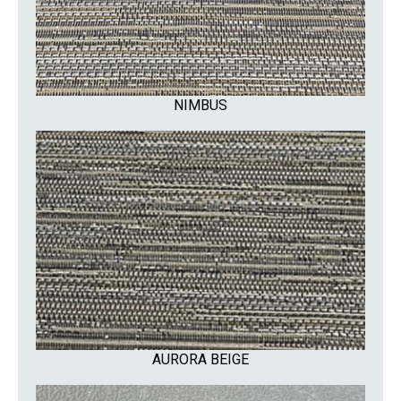
NIMBUS
AURORA BEIGE