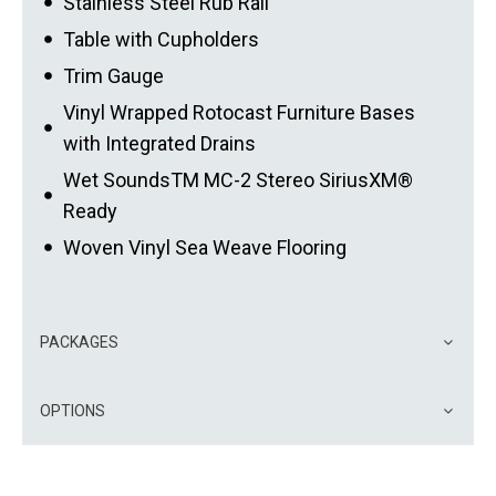
Stainless Steel Rub Rail
Table with Cupholders
Trim Gauge
Vinyl Wrapped Rotocast Furniture Bases
with Integrated Drains
Wet SoundsTM MC-2 Stereo SiriusXM®
Ready
Woven Vinyl Sea Weave Flooring
PACKAGES
OPTIONS