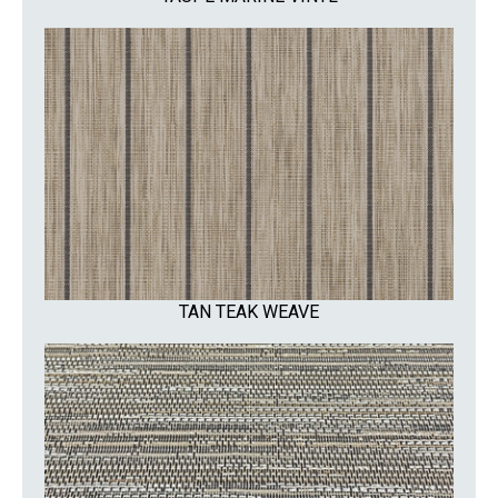
TAN TEAK WEAVE