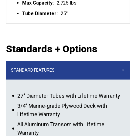
Max Capacity:
2,725 lbs
Tube Diameter:
25"
Standards + Options
STANDARD FEATURES
27″ Diameter Tubes with Lifetime Warranty
3/4” Marine-grade Plywood Deck with
Lifetime Warranty
All Aluminum Transom with Lifetime
Warranty