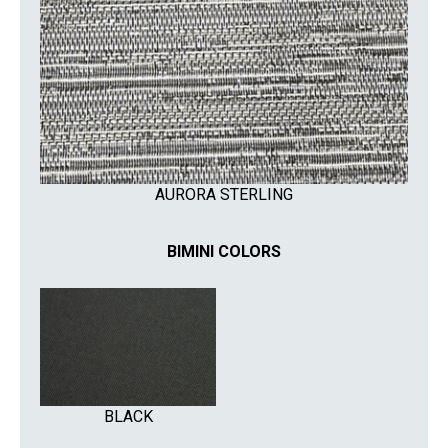
AURORA STERLING
BIMINI COLORS
BLACK