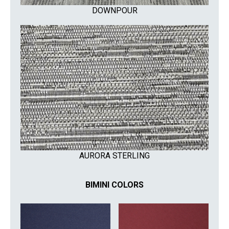
DOWNPOUR
AURORA STERLING
BIMINI COLORS