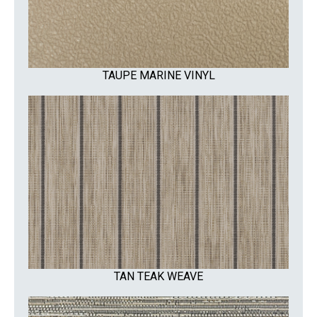
TAUPE MARINE VINYL
TAN TEAK WEAVE