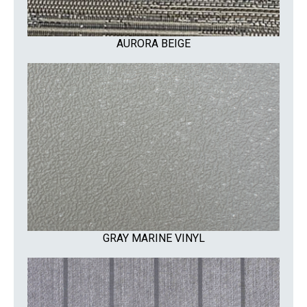
AURORA BEIGE
GRAY MARINE VINYL