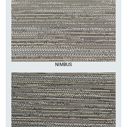
NIMBUS