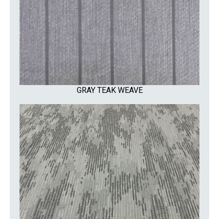
GRAY TEAK WEAVE