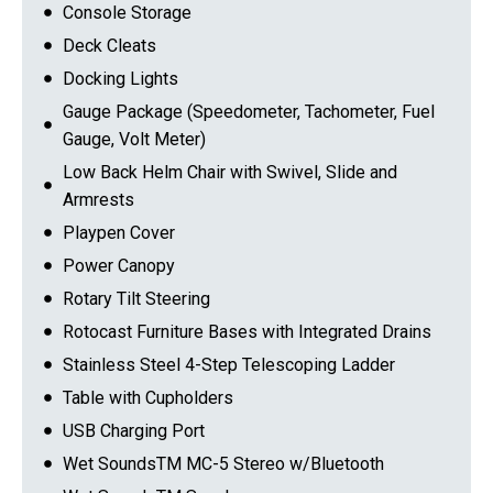
Console Storage
Deck Cleats
Docking Lights
Gauge Package (Speedometer, Tachometer, Fuel
Gauge, Volt Meter)
Low Back Helm Chair with Swivel, Slide and
Armrests
Playpen Cover
Power Canopy
Rotary Tilt Steering
Rotocast Furniture Bases with Integrated Drains
Stainless Steel 4-Step Telescoping Ladder
Table with Cupholders
USB Charging Port
Wet SoundsTM MC-5 Stereo w/Bluetooth