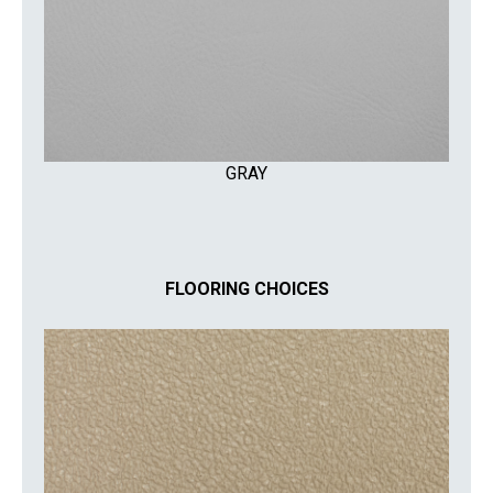
GRAY
FLOORING CHOICES