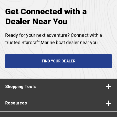
Get Connected with a
Dealer Near You
Ready for your next adventure? Connect with a
trusted Starcraft Marine boat dealer near you.
FIND YOUR DEALER
Shopping Tools
Resources