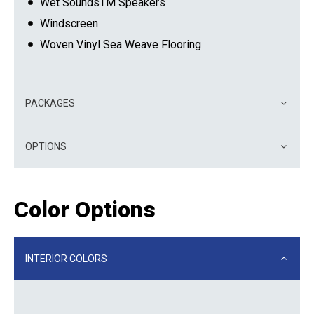
Wet SoundsTM Speakers
Windscreen
Woven Vinyl Sea Weave Flooring
PACKAGES
OPTIONS
Color Options
INTERIOR COLORS