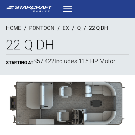
Skip
to
content
HOME
/
PONTOON
/
EX
/
Q
/
22 Q DH
22 Q DH
$57,422
Includes 115 HP Motor
STARTING AT