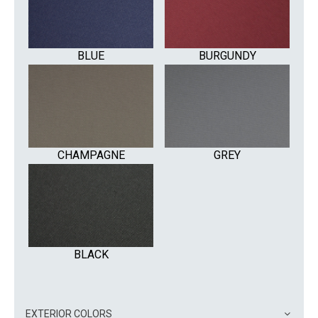
BLUE
BURGUNDY
CHAMPAGNE
GREY
BLACK
EXTERIOR COLORS