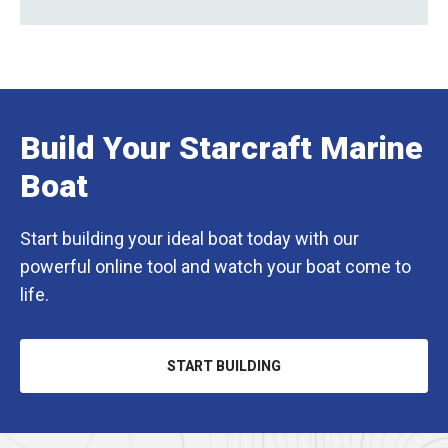
Build Your Starcraft Marine
Boat
Start building your ideal boat today with our
powerful online tool and watch your boat come to
life.
START BUILDING
OPENS
IN
A
NEW
TAB