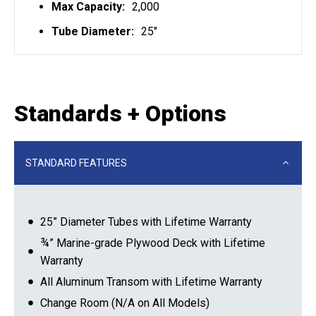
Max Capacity:
2,000
Tube Diameter:
25"
Standards + Options
STANDARD FEATURES
25” Diameter Tubes with Lifetime Warranty
¾” Marine-grade Plywood Deck with Lifetime
Warranty
All Aluminum Transom with Lifetime Warranty
Change Room (N/A on All Models)