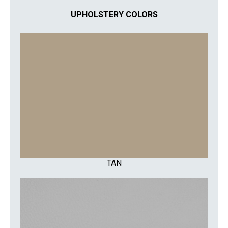
UPHOLSTERY COLORS
TAN