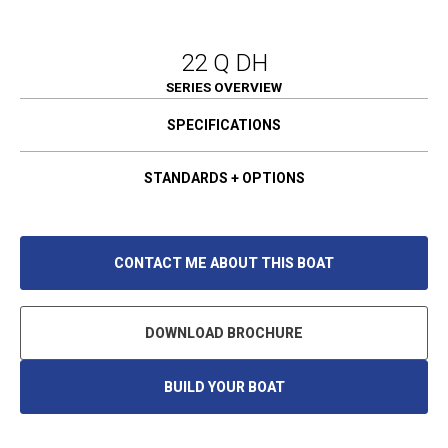
22 Q DH
SERIES OVERVIEW
SPECIFICATIONS
STANDARDS + OPTIONS
CONTACT ME ABOUT THIS BOAT
DOWNLOAD BROCHURE
BUILD YOUR BOAT
O
P
E
N