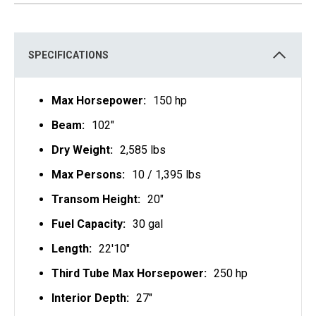
S
I
N
A
N
E
SPECIFICATIONS
W
T
A
B
Max Horsepower:
150 hp
Beam:
102"
Dry Weight:
2,585 lbs
Max Persons:
10 / 1,395 lbs
Transom Height:
20"
Fuel Capacity:
30 gal
Length:
22'10"
Third Tube Max Horsepower:
250 hp
Interior Depth:
27"