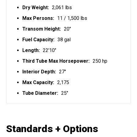
Dry Weight:
2,061 lbs
Max Persons:
11 / 1,500 lbs
Transom Height:
20"
Fuel Capacity:
38 gal
Length:
22'10"
Third Tube Max Horsepower:
250 hp
Interior Depth:
27"
Max Capacity:
2,175
Tube Diameter:
25"
Standards + Options