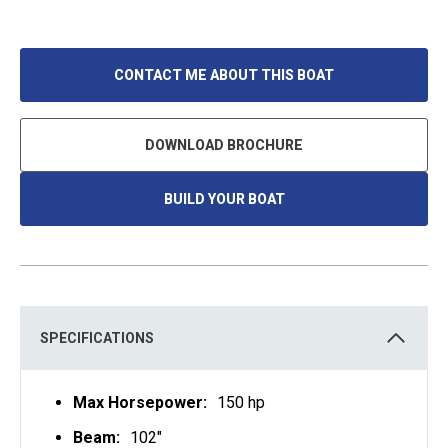
CONTACT ME ABOUT THIS BOAT
DOWNLOAD BROCHURE
BUILD YOUR BOAT
O
P
E
N
S
I
N
A
N
E
SPECIFICATIONS
W
T
A
B
Max Horsepower:
150 hp
Beam:
102"