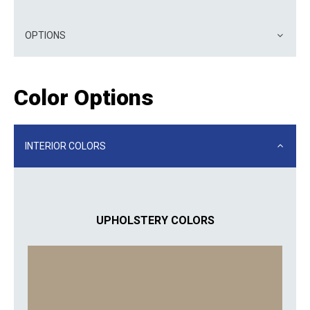
OPTIONS
Color Options
INTERIOR COLORS
UPHOLSTERY COLORS