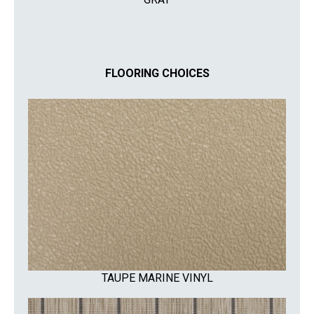
FLOORING CHOICES
TAUPE MARINE VINYL