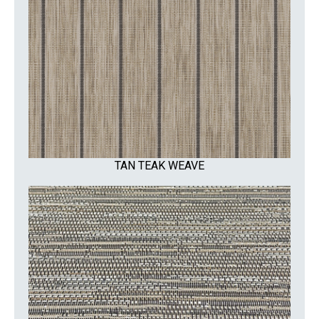
TAN TEAK WEAVE