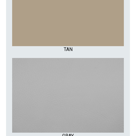
TAN
GRAY