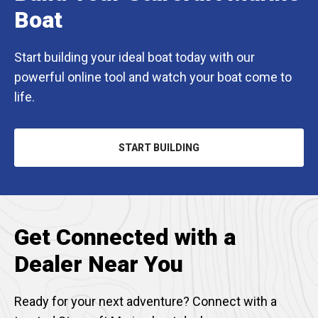
Boat
Start building your ideal boat today with our
powerful online tool and watch your boat come to
life.
START BUILDING
OPENS
IN
A
NEW
TAB
Get Connected with a
Dealer Near You
Ready for your next adventure? Connect with a