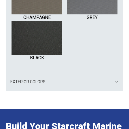
CHAMPAGNE
GREY
BLACK
EXTERIOR COLORS
Build Your Starcraft Marine