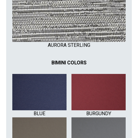
AURORA STERLING
BIMINI COLORS
BLUE
BURGUNDY