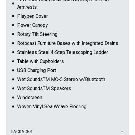
Armrests
Playpen Cover
Power Canopy
Rotary Tilt Steering
Rotocast Furniture Bases with Integrated Drains
Stainless Steel 4-Step Telescoping Ladder
Table with Cupholders
USB Charging Port
Wet SoundsTM MC-5 Stereo w/Bluetooth
Wet SoundsTM Speakers
Windscreen
Woven Vinyl Sea Weave Flooring
PACKAGES