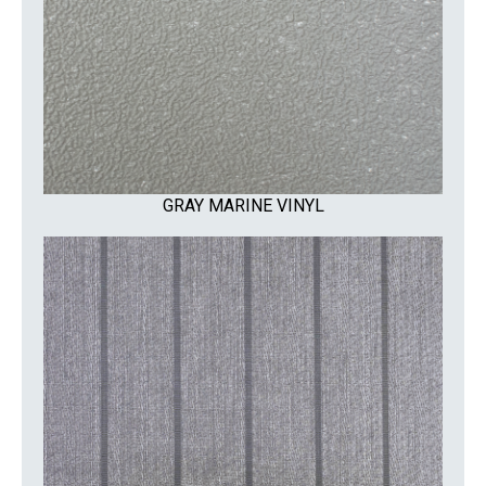
GRAY MARINE VINYL