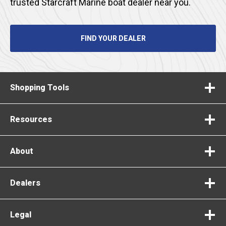
trusted Starcraft Marine boat dealer near you.
FIND YOUR DEALER
Shopping Tools
Resources
About
Dealers
Legal