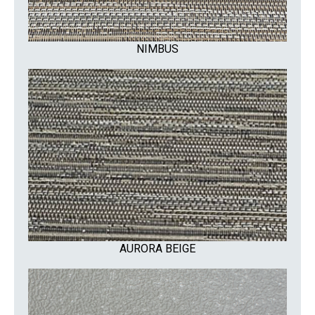
NIMBUS
AURORA BEIGE