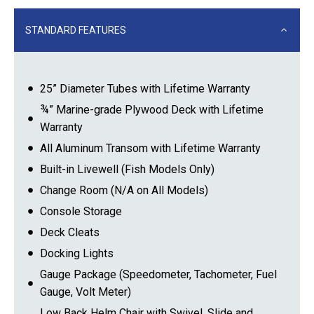
STANDARD FEATURES
25” Diameter Tubes with Lifetime Warranty
¾” Marine-grade Plywood Deck with Lifetime
Warranty
All Aluminum Transom with Lifetime Warranty
Built-in Livewell (Fish Models Only)
Change Room (N/A on All Models)
Console Storage
Deck Cleats
Docking Lights
Gauge Package (Speedometer, Tachometer, Fuel
Gauge, Volt Meter)
Low Back Helm Chair with Swivel, Slide and