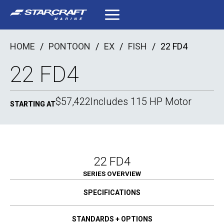
Skip
to
content
HOME
/
PONTOON
/
EX
/
FISH
/
22 FD4
22 FD4
$57,422
Includes 115 HP Motor
STARTING AT
22 FD4
SERIES OVERVIEW
SPECIFICATIONS
STANDARDS + OPTIONS