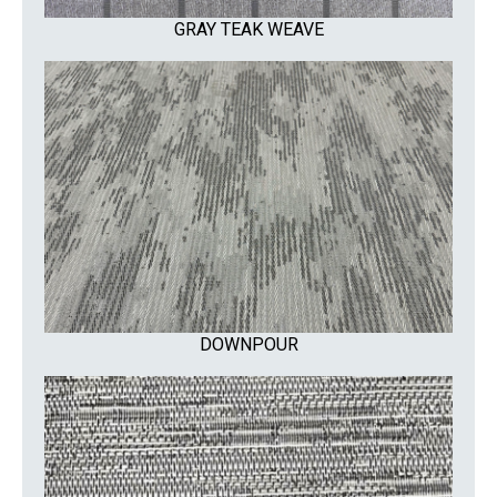
GRAY TEAK WEAVE
DOWNPOUR