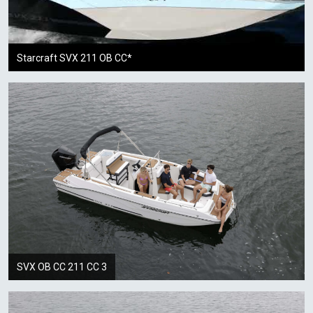
Starcraft SVX 211 OB CC*
SVX OB CC 211 CC 3