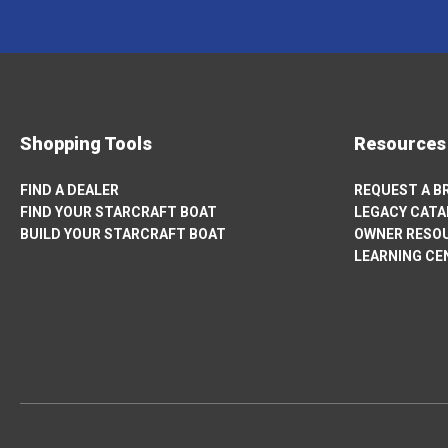
NEW
TAB
Shopping Tools
Resources
FIND A DEALER
REQUEST A 
FIND YOUR STARCRAFT BOAT
LEGACY CAT
BUILD YOUR STARCRAFT BOAT
OWNER RESO
OPENS
LEARNING CE
IN
A
NEW
TAB