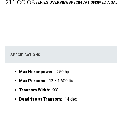
211 CC OB
SERIES OVERVIEW
SPECIFICATIONS
MEDIA GA
SPECIFICATIONS
Max Horsepower:
250 hp
Max Persons:
12 / 1,600 lbs
Transom Width:
93"
Deadrise at Transom:
14 deg