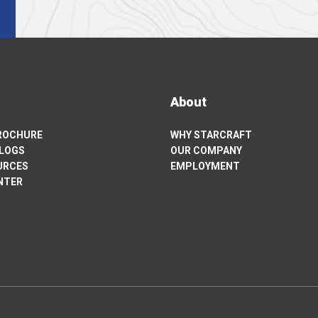
About
BROCHURE
WHY STARCRAFT
ALOGS
OUR COMPANY
URCES
EMPLOYMENT
NTER