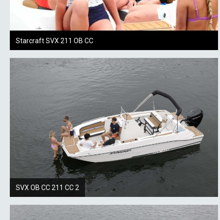
Starcraft SVX 211 OB CC
SVX OB CC 211 CC 2