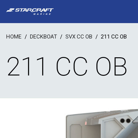
Skip
to
content
HOME
/
DECKBOAT
/
SVX CC OB
/
211 CC OB
211 CC OB