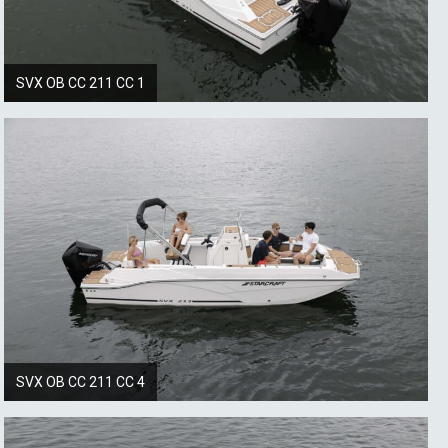
SVX OB CC 211 CC 1
SVX OB CC 211 CC 4