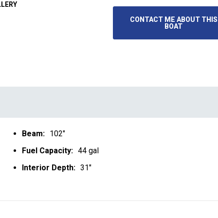
LLERY
CONTACT ME ABOUT THIS
BOAT
Beam:
102"
Fuel Capacity:
44 gal
Interior Depth:
31"