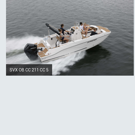
SVX OB CC 211 CC 5