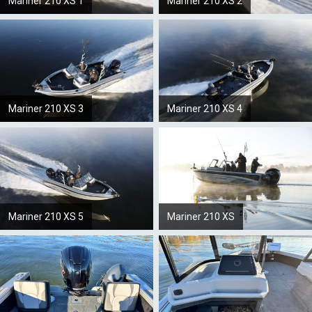
Mariner 210 XS 1
Mariner 210 XS 2
Mariner 210 XS 3
Mariner 210 XS 4
Mariner 210 XS 5
Mariner 210 XS