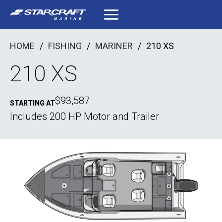
Skip
to
content
HOME
/
FISHING
/
MARINER
/
210 XS
210 XS
$93,587
STARTING AT
Includes 200 HP Motor and Trailer