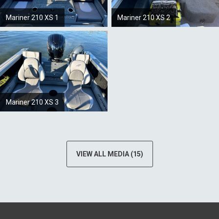
Mariner 210 XS 1
Mariner 210 XS 2
Mariner 210 XS 3
VIEW ALL MEDIA (15)