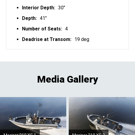
Interior Depth:
30"
Depth:
41"
Number of Seats:
4
Deadrise at Transom:
19 deg
Media Gallery