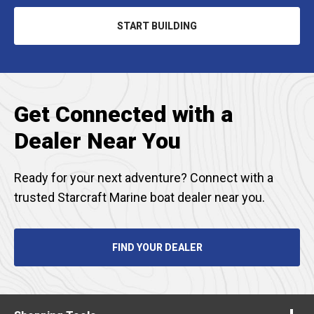
START BUILDING
OPENS
IN
A
NEW
TAB
Get Connected with a
Dealer Near You
Ready for your next adventure? Connect with a
trusted Starcraft Marine boat dealer near you.
FIND YOUR DEALER