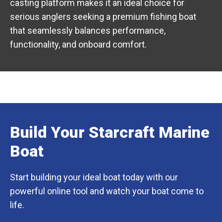
casting platform makes it an ideal choice for
serious anglers seeking a premium fishing boat
that seamlessly balances performance,
functionality, and onboard comfort.
Build Your Starcraft Marine
Boat
Start building your ideal boat today with our
powerful online tool and watch your boat come to
life.