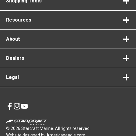
Shopping Tools
Resources
About
Dealers
Legal
opens
opens
opens
in
in
in
a
a
a
© 2026 Starcraft Marine. All rights reserved.
new
new
new
opens
Website designed by
Americaneagle.com