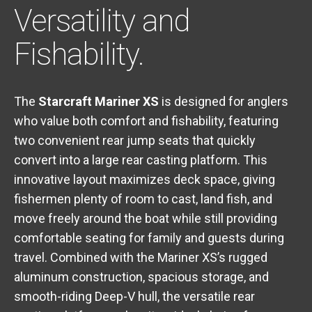
Versatility and
Fishability.
The
Starcraft Mariner XS
is designed for anglers
who value both comfort and fishability, featuring
two convenient rear jump seats that quickly
convert into a large rear casting platform. This
innovative layout maximizes deck space, giving
fishermen plenty of room to cast, land fish, and
move freely around the boat while still providing
comfortable seating for family and guests during
travel. Combined with the Mariner XS’s rugged
aluminum construction, spacious storage, and
smooth-riding Deep-V hull, the versatile rear