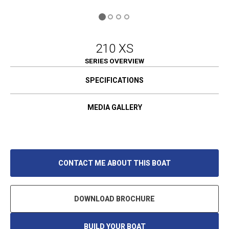
210 XS
SERIES OVERVIEW
SPECIFICATIONS
MEDIA GALLERY
CONTACT ME ABOUT THIS BOAT
DOWNLOAD BROCHURE
BUILD YOUR BOAT