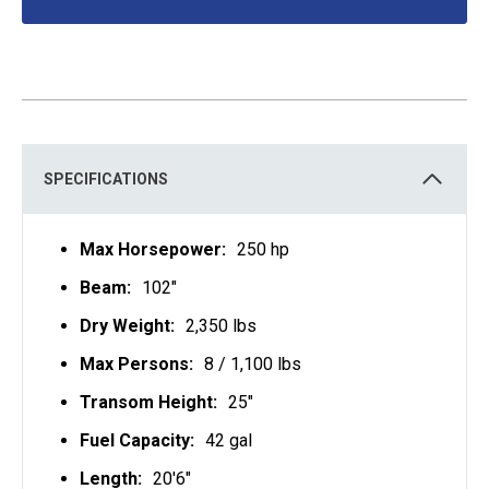
O
P
E
N
S
I
N
A
N
E
W
T
SPECIFICATIONS
A
B
Max Horsepower:
250 hp
Beam:
102"
Dry Weight:
2,350 lbs
Max Persons:
8 / 1,100 lbs
Transom Height:
25"
Fuel Capacity:
42 gal
Length:
20'6"