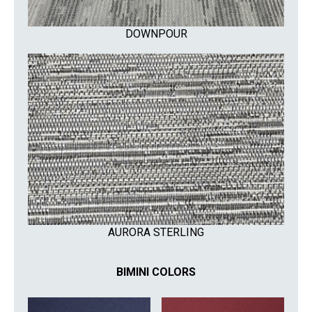
DOWNPOUR
AURORA STERLING
BIMINI COLORS