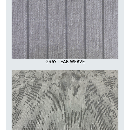
GRAY TEAK WEAVE