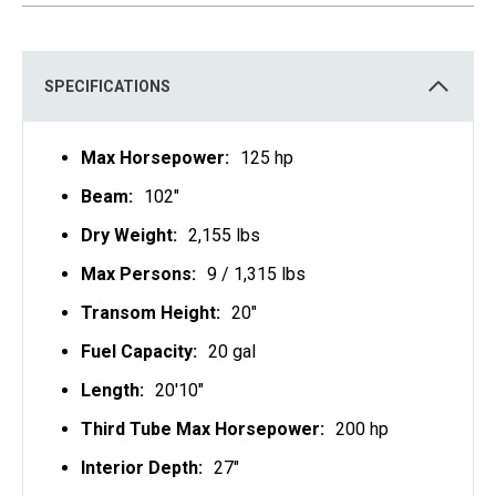
S
I
N
A
N
E
SPECIFICATIONS
W
T
A
B
Max Horsepower:
125 hp
Beam:
102"
Dry Weight:
2,155 lbs
Max Persons:
9 / 1,315 lbs
Transom Height:
20"
Fuel Capacity:
20 gal
Length:
20'10"
Third Tube Max Horsepower:
200 hp
Interior Depth:
27"