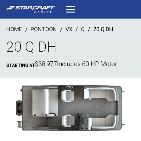
Skip
to
content
HOME
/
PONTOON
/
VX
/
Q
/
20 Q DH
20 Q DH
$38,977
Includes 60 HP Motor
STARTING AT