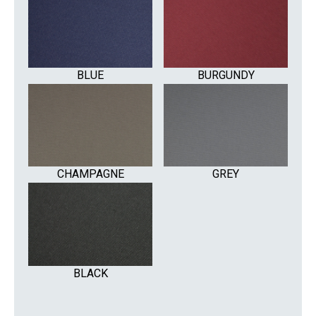
BLUE
BURGUNDY
CHAMPAGNE
GREY
BLACK