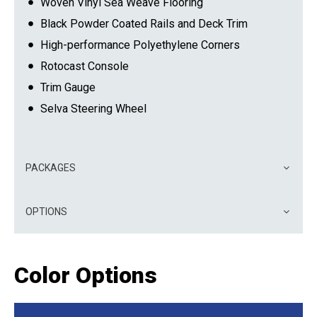
Woven Vinyl Sea Weave Flooring
Black Powder Coated Rails and Deck Trim
High-performance Polyethylene Corners
Rotocast Console
Trim Gauge
Selva Steering Wheel
PACKAGES
OPTIONS
Color Options