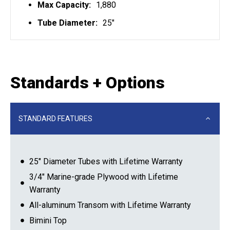
Max Capacity:
1,880
Tube Diameter:
25"
Standards + Options
STANDARD FEATURES
25″ Diameter Tubes with Lifetime Warranty
3/4″ Marine-grade Plywood with Lifetime
Warranty
All-aluminum Transom with Lifetime Warranty
Bimini Top