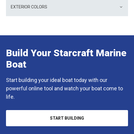
EXTERIOR COLORS
Build Your Starcraft Marine
Boat
Start building your ideal boat today with our
powerful online tool and watch your boat come to
life.
START BUILDING
OPENS
IN
A
NEW