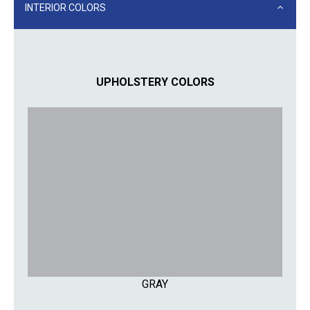
INTERIOR COLORS
UPHOLSTERY COLORS
GRAY