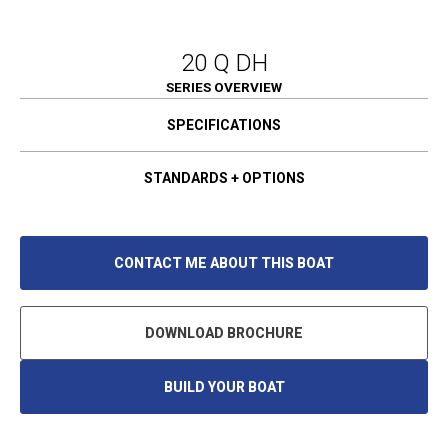
20 Q DH
SERIES OVERVIEW
SPECIFICATIONS
STANDARDS + OPTIONS
CONTACT ME ABOUT THIS BOAT
DOWNLOAD BROCHURE
BUILD YOUR BOAT
O
P
E
N