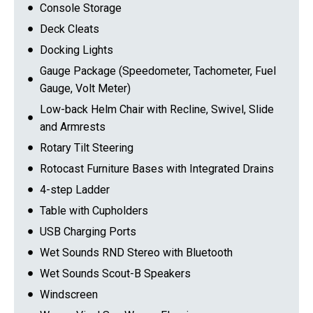
Console Storage
Deck Cleats
Docking Lights
Gauge Package (Speedometer, Tachometer, Fuel
Gauge, Volt Meter)
Low-back Helm Chair with Recline, Swivel, Slide
and Armrests
Rotary Tilt Steering
Rotocast Furniture Bases with Integrated Drains
4-step Ladder
Table with Cupholders
USB Charging Ports
Wet Sounds RND Stereo with Bluetooth
Wet Sounds Scout-B Speakers
Windscreen