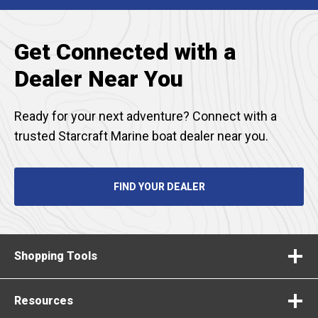
TAB
Get Connected with a
Dealer Near You
Ready for your next adventure? Connect with a
trusted Starcraft Marine boat dealer near you.
FIND YOUR DEALER
Shopping Tools
Resources