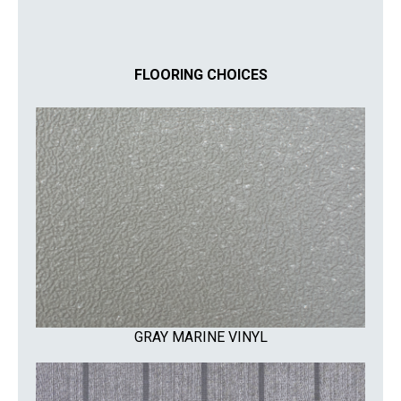
FLOORING CHOICES
GRAY MARINE VINYL