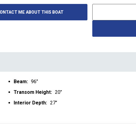
ONTACT ME ABOUT THIS BOAT
Beam:
96"
Transom Height:
20"
Interior Depth:
27"