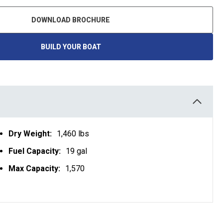
DOWNLOAD BROCHURE
BUILD YOUR BOAT
O
P
E
N
S
I
N
A
N
E
W
T
Dry Weight:
1,460 lbs
A
B
Fuel Capacity:
19 gal
Max Capacity:
1,570