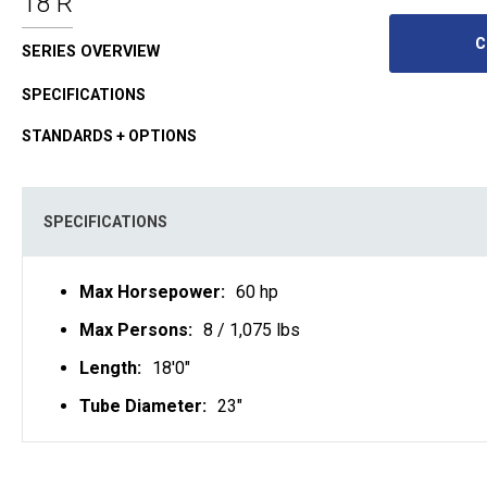
18 R
C
SERIES OVERVIEW
SPECIFICATIONS
STANDARDS + OPTIONS
SPECIFICATIONS
Max Horsepower:
60 hp
Max Persons:
8 / 1,075 lbs
Length:
18'0"
Tube Diameter:
23"