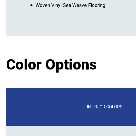
Woven Vinyl Sea Weave Flooring
Color Options
INTERIOR COLORS