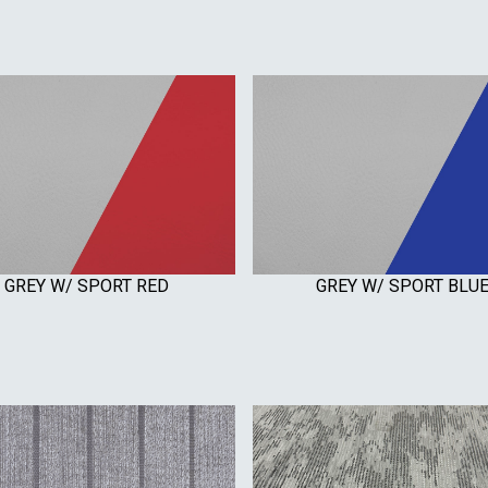
GREY W/ SPORT RED
GREY W/ SPORT BLU