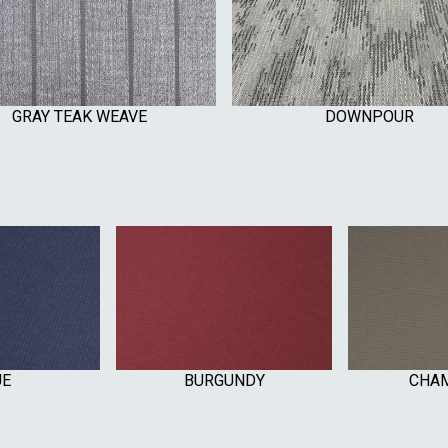
GRAY TEAK WEAVE
DOWNPOUR
UE
BURGUNDY
CHA