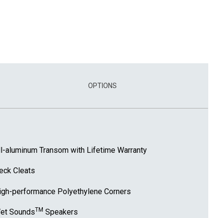
OPTIONS
ll-aluminum Transom with Lifetime Warranty
eck Cleats
igh-performance Polyethylene Corners
TM
et Sounds
Speakers