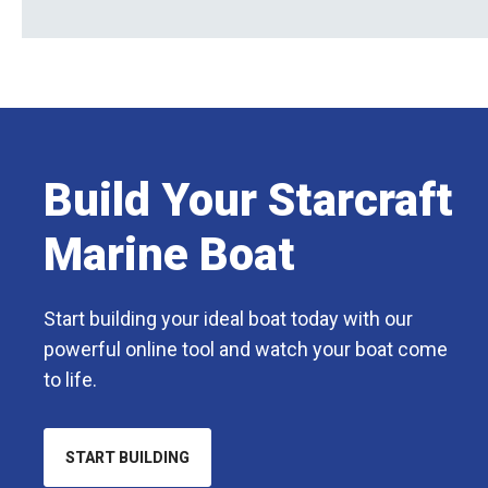
Build Your Starcraft
Marine Boat
Start building your ideal boat today with our
powerful online tool and watch your boat come
to life.
START BUILDING
OPENS
IN