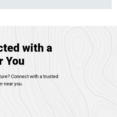
ted with a
r You
ture? Connect with a trusted
er near you.