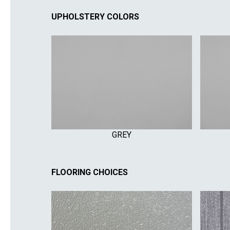
UPHOLSTERY COLORS
GREY
FLOORING CHOICES