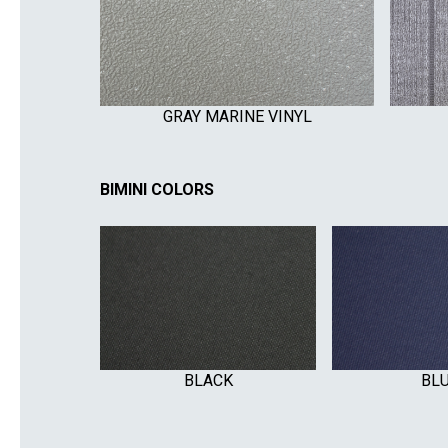
GRAY MARINE VINYL
BIMINI COLORS
BLACK
BL