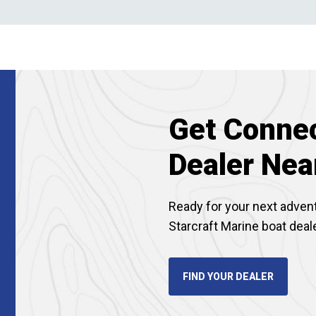
Get Connec
Dealer Nea
Ready for your next adven
Starcraft Marine boat deal
FIND YOUR DEALER