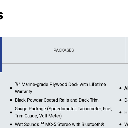
s
PACKAGES
¾” Marine-grade Plywood Deck with Lifetime
A
Warranty
Black Powder Coated Rails and Deck Trim
D
Gauge Package (Speedometer, Tachometer, Fuel,
H
Trim Gauge, Volt Meter)
TM
Wet Sounds
MC-5 Stereo with Bluetooth®
W