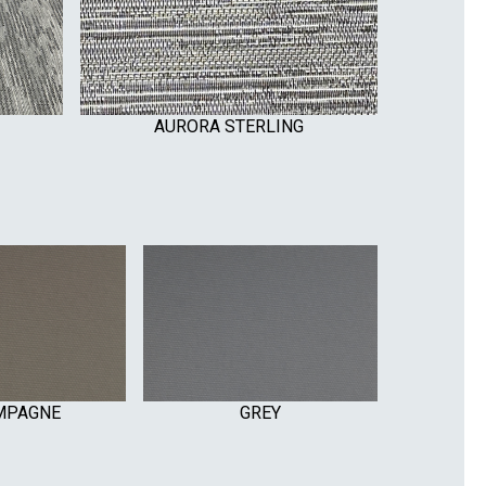
AURORA STERLING
MPAGNE
GREY