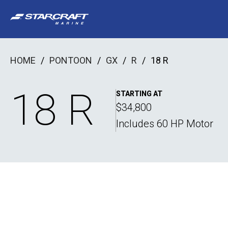
Skip
to
content
HOME
/
PONTOON
/
GX
/
R
/
18 R
18 R
STARTING AT
$34,800
Includes 60 HP Motor