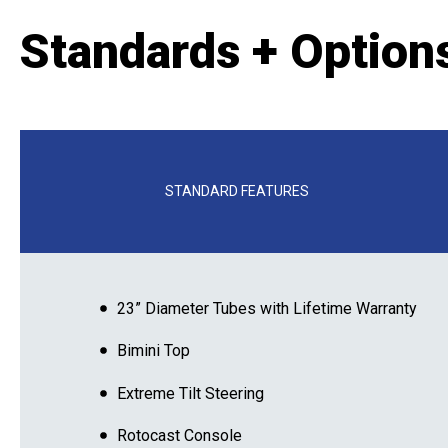
Standards + Option
STANDARD FEATURES
23” Diameter Tubes with Lifetime Warranty
Bimini Top
Extreme Tilt Steering
Rotocast Console