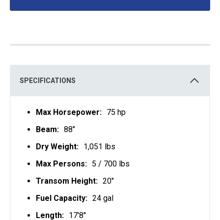
O
P
E
N
S
I
N
A
N
E
W
T
SPECIFICATIONS
A
B
Max Horsepower:
75 hp
Beam:
88"
Dry Weight:
1,051 lbs
Max Persons:
5 / 700 lbs
Transom Height:
20"
Fuel Capacity:
24 gal
Length:
17'8"