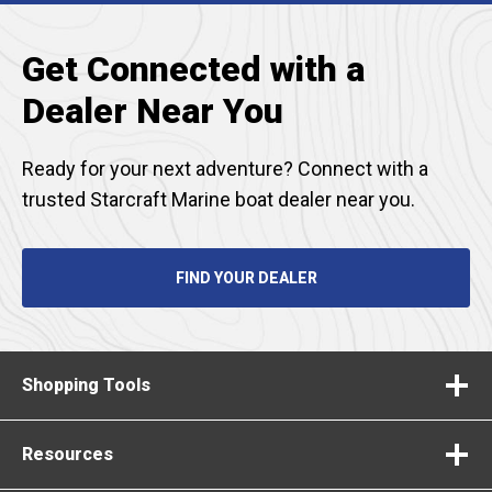
Get Connected with a
Dealer Near You
Ready for your next adventure? Connect with a
trusted Starcraft Marine boat dealer near you.
FIND YOUR DEALER
Shopping Tools
Resources