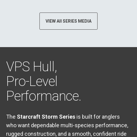
VIEW All SERIES MEDIA
VPS Hull,
Pro-Level
Performance.
The
Starcraft Storm Series
is built for anglers
who want dependable multi-species performance,
rugged construction, and a smooth, confident ride