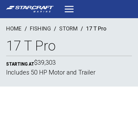
Skip
to
content
HOME
/
FISHING
/
STORM
/
17 T Pro
17 T Pro
$39,303
STARTING AT
Includes 50 HP Motor and Trailer