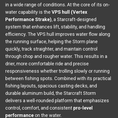
in a wide range of conditions. At the core of its on-
water capability is the
VPS hull (Vertex
Performance Strake)
, a Starcraft-designed
system that enhances lift, stability, and handling
efficiency. The VPS hull improves water flow along
the running surface, helping the Storm plane
quickly, track straighter, and maintain control
through chop and rougher water. This results in a
drier, more comfortable ride and precise
responsiveness whether trolling slowly or running
between fishing spots. Combined with its practical
fishing layouts, spacious casting decks, and
durable aluminum build, the Starcraft Storm
delivers a well-rounded platform that emphasizes
control, comfort, and consistent
pro-level
performance
on the water.