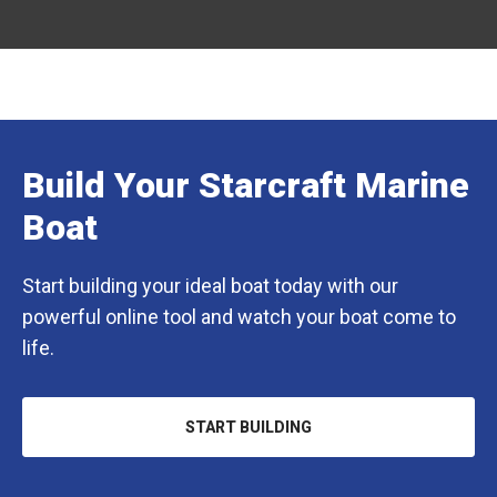
Build Your Starcraft Marine
Boat
Start building your ideal boat today with our
powerful online tool and watch your boat come to
life.
START BUILDING
OPENS
IN
A
NEW
TAB