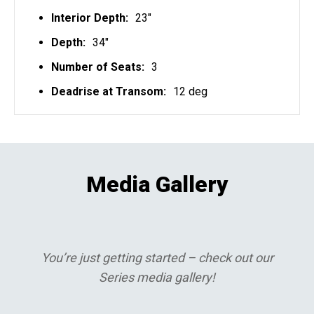
Interior Depth:
23"
Depth:
34"
Number of Seats:
3
Deadrise at Transom:
12 deg
Media Gallery
You’re just getting started – check out our
Series media gallery!