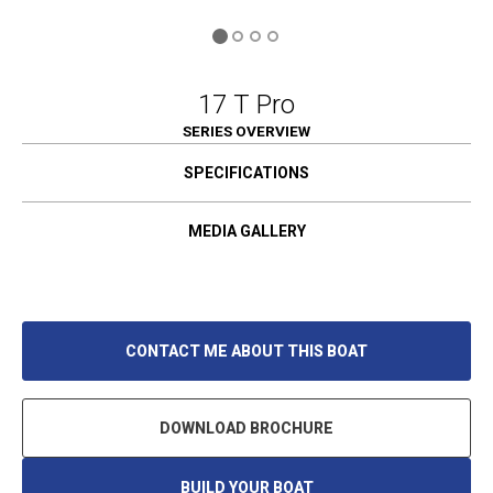
17 T Pro
SERIES OVERVIEW
SPECIFICATIONS
MEDIA GALLERY
CONTACT ME ABOUT THIS BOAT
DOWNLOAD BROCHURE
BUILD YOUR BOAT