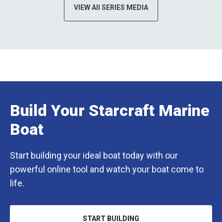
VIEW All SERIES MEDIA
Build Your Starcraft Marine
Boat
Start building your ideal boat today with our
powerful online tool and watch your boat come to
life.
START BUILDING
OPENS