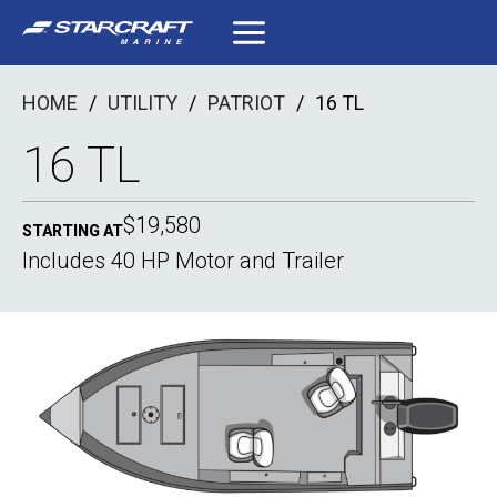
Skip
to
content
HOME
/
UTILITY
/
PATRIOT
/
16 TL
16 TL
$19,580
STARTING AT
Includes 40 HP Motor and Trailer