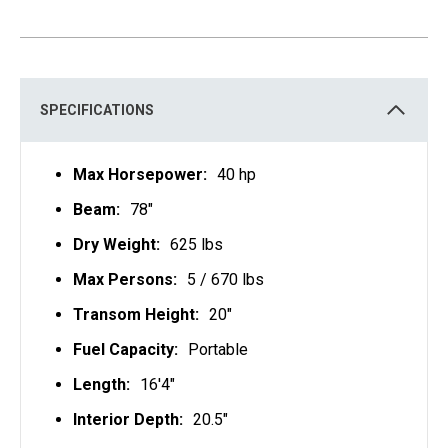
SPECIFICATIONS
Max Horsepower:
40 hp
Beam:
78"
Dry Weight:
625 lbs
Max Persons:
5 / 670 lbs
Transom Height:
20"
Fuel Capacity:
Portable
Length:
16'4"
Interior Depth:
20.5"