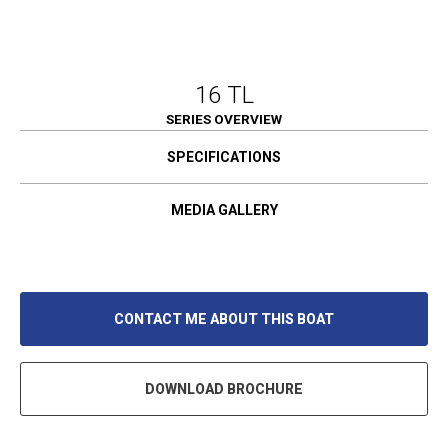
16 TL
SERIES OVERVIEW
SPECIFICATIONS
MEDIA GALLERY
CONTACT ME ABOUT THIS BOAT
DOWNLOAD BROCHURE