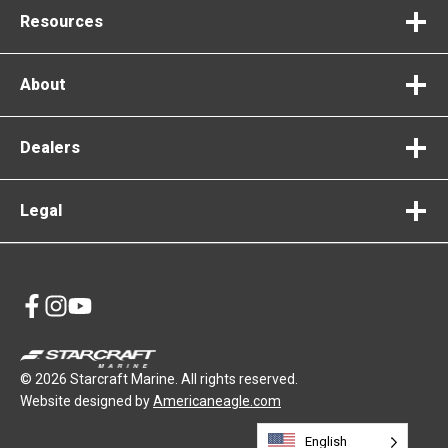
Resources
About
Dealers
Legal
opens
opens
opens
in
in
in
a
a
a
© 2026 Starcraft Marine. All rights reserved.
new
new
new
opens
Website designed by
Americaneagle.com
tab
tab
tab
in
English
a