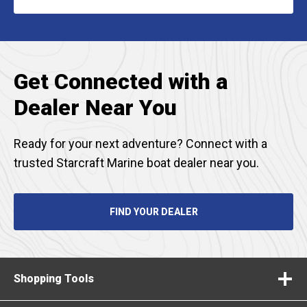
IN
A
NEW
TAB
Get Connected with a
Dealer Near You
Ready for your next adventure? Connect with a
trusted Starcraft Marine boat dealer near you.
FIND YOUR DEALER
Shopping Tools