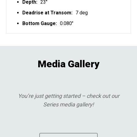
Depth:
23"
Deadrise at Transom:
7 deg
Bottom Gauge:
0.080"
Media Gallery
You’re just getting started – check out our
Series media gallery!