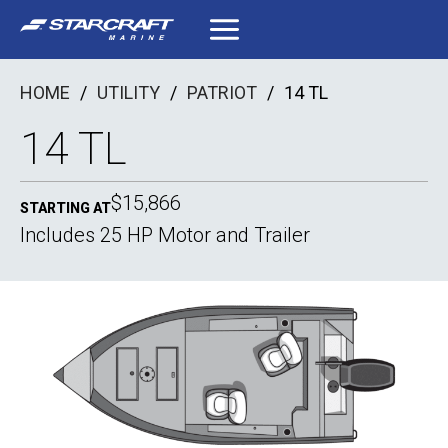
Skip
to
content
HOME
/
UTILITY
/
PATRIOT
/
14 TL
14 TL
$15,866
STARTING AT
Includes 25 HP Motor and Trailer