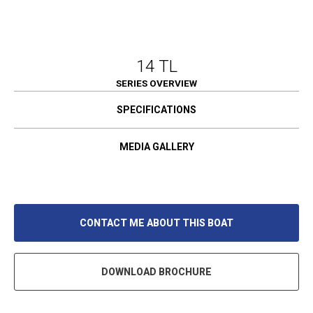
14 TL
SERIES OVERVIEW
SPECIFICATIONS
MEDIA GALLERY
CONTACT ME ABOUT THIS BOAT
DOWNLOAD BROCHURE