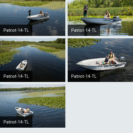
Patriot-14-TL
Patriot-14-TL
Patriot-14-TL
Patriot-14-TL
Patriot-14-TL