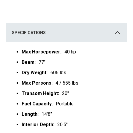
SPECIFICATIONS
Max Horsepower:
40 hp
Beam:
77"
Dry Weight:
606 lbs
Max Persons:
4 / 555 lbs
Transom Height:
20"
Fuel Capacity:
Portable
Length:
14'8"
Interior Depth:
20.5"