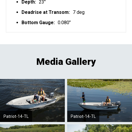
Depth:
23"
Deadrise at Transom:
7 deg
Bottom Gauge:
0.080"
Media Gallery
Patriot-14-TL
Patriot-14-TL