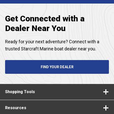
TAB
Get Connected with a
Dealer Near You
Ready for your next adventure? Connect with a
trusted Starcraft Marine boat dealer near you.
FIND YOUR DEALER
Shopping Tools
Resources