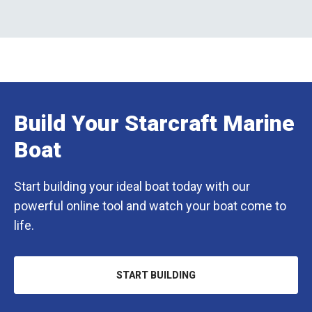
Build Your Starcraft Marine
Boat
Start building your ideal boat today with our
powerful online tool and watch your boat come to
life.
START BUILDING
OPENS
IN
A
NEW