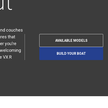
ut
ound couches
res that
AVAILABLE MODELS
er you’re
 a welcoming
BUILD YOUR BOAT
O
he VX R
P
E
N
S
I
N
A
N
E
W
T
A
B