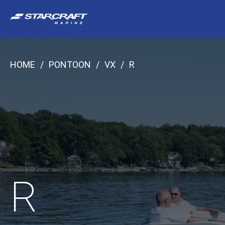
Skip
to
content
HOME
/
PONTOON
/
VX
/
R
R