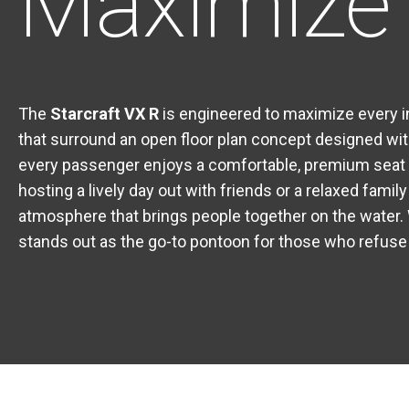
Maximize 
The
Starcraft VX R
is engineered to maximize every i
that surround an open floor plan concept designed wit
every passenger enjoys a comfortable, premium seat —
hosting a lively day out with friends or a relaxed famil
atmosphere that brings people together on the water. 
stands out as the go-to pontoon for those who refuse