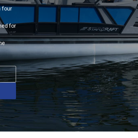
 four
ned for
he