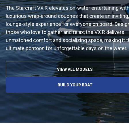
The Starcraft VX R elevates on-water entertaining with
luxurious wrap-around couches that create an inviting,
lounge-style experience for everyone on board. Desig
those who love to gather and relax, the VX R delivers
unmatched comfort and socializing space, making it t
ultimate pontoon for unforgettable days on the water.
VIEW ALL MODELS
BUILD YOUR BOAT
O
P
E
N
S
I
N
A
N
E
W