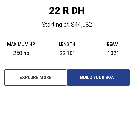
22 R DH
Starting at: $44,532
MAXIMUM HP
LENGTH
BEAM
250 hp
22'10"
102"
EXPLORE MORE
BUILD YOUR BOAT
O
P
E
N
S
I
N
A
N
E
W
T
A
B