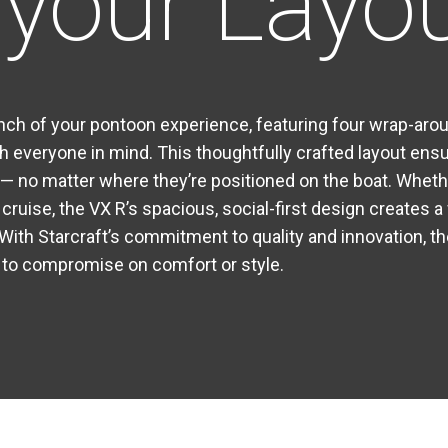
your Layo
nch of your pontoon experience, featuring four wrap-ar
h everyone in mind. This thoughtfully crafted layout ensu
 no matter where they’re positioned on the boat. Wheth
y cruise, the VX R’s spacious, social-first design creates
With Starcraft’s commitment to quality and innovation, t
 to compromise on comfort or style.