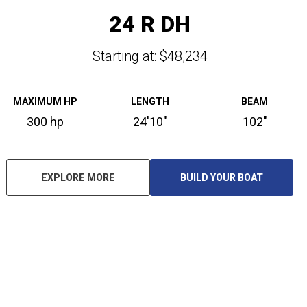
24 R DH
Starting at: $48,234
MAXIMUM HP
LENGTH
BEAM
300 hp
24'10"
102"
EXPLORE MORE
BUILD YOUR BOAT
O
P
E
N
S
I
N
A
N
E
W
T
A
B