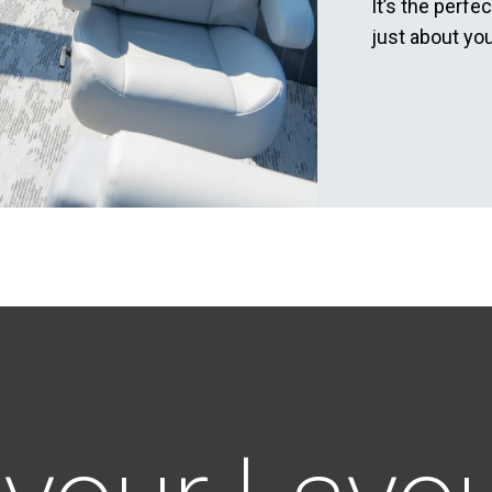
It’s the perfe
just about you