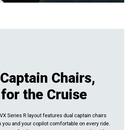
Captain Chairs,
 for the Cruise
VX Series R layout features dual captain chairs
 you and your copilot comfortable on every ride.