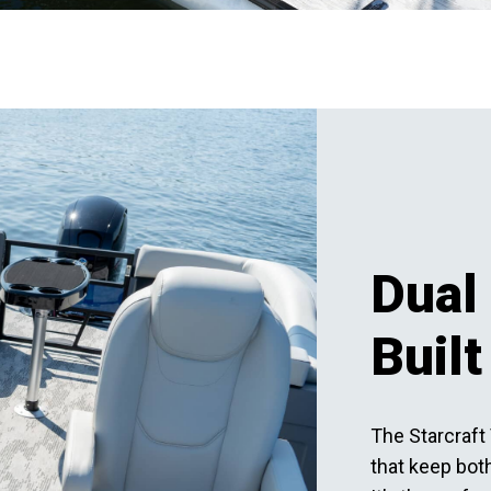
Dual 
Built
The Starcraft 
that keep both