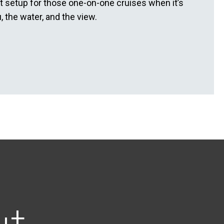
ct setup for those one-on-one cruises when it’s
, the water, and the view.