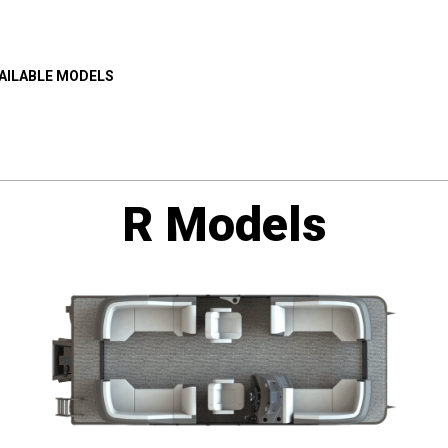
AILABLE MODELS
R Models