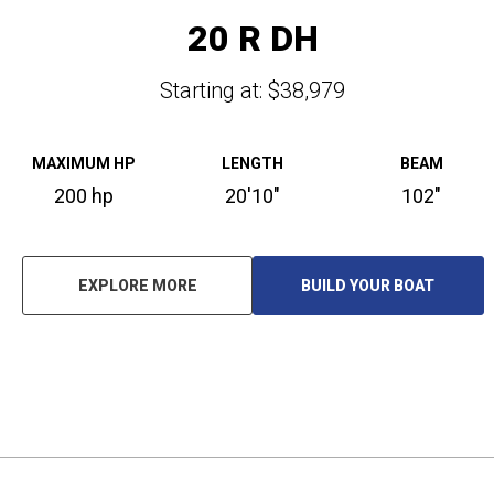
20 R DH
Starting at: $38,979
MAXIMUM HP
LENGTH
BEAM
200 hp
20'10"
102"
EXPLORE MORE
BUILD YOUR BOAT
O
P
E
N
S
I
N
A
N
E
W
T
A
B