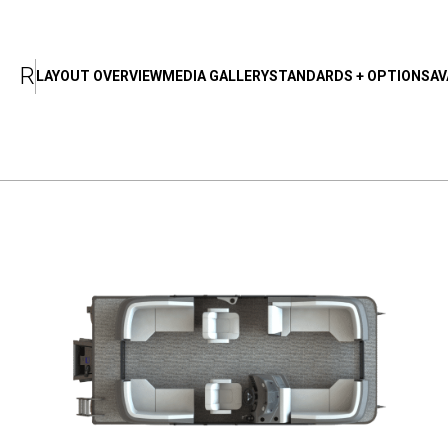
T
A
B
R
LAYOUT OVERVIEW
MEDIA GALLERY
STANDARDS + OPTIONS
AV