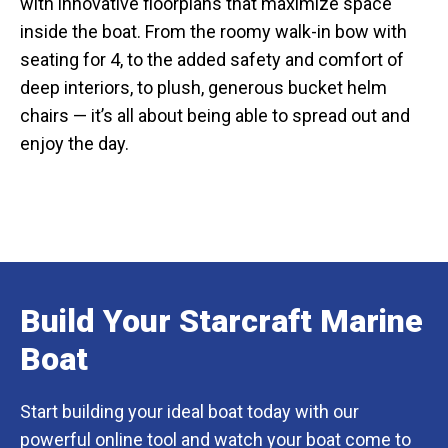
with innovative floorplans that maximize space
inside the boat. From the roomy walk-in bow with
seating for 4, to the added safety and comfort of
deep interiors, to plush, generous bucket helm
chairs — it’s all about being able to spread out and
enjoy the day.
Build Your Starcraft Marine
Boat
Start building your ideal boat today with our
powerful online tool and watch your boat come to