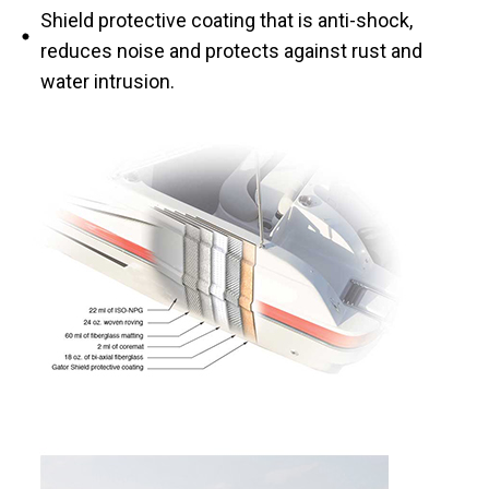
Shield protective coating that is anti-shock,
reduces noise and protects against rust and
water intrusion.