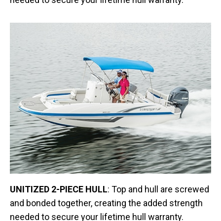
UNITIZED 2-PIECE HULL
: Top and hull are screwed
and bonded together, creating the added strength
needed to secure your lifetime hull warranty.