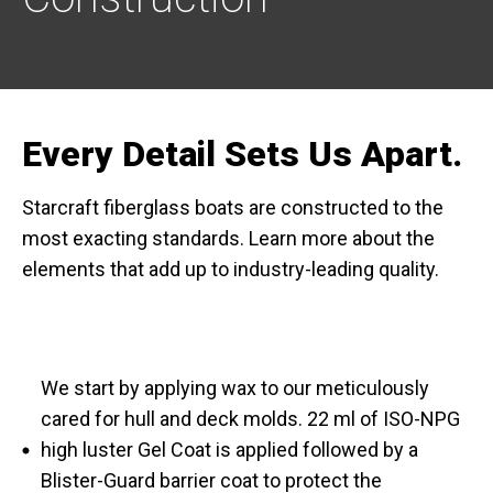
Every Detail Sets Us Apart.
Starcraft fiberglass boats are constructed to the
most exacting standards. Learn more about the
elements that add up to industry-leading quality.
We start by applying wax to our meticulously
cared for hull and deck molds. 22 ml of ISO-NPG
high luster Gel Coat is applied followed by a
Blister-Guard barrier coat to protect the