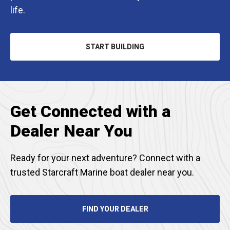
life.
START BUILDING
OPENS
IN
A
NEW
TAB
Get Connected with a
Dealer Near You
Ready for your next adventure? Connect with a
trusted Starcraft Marine boat dealer near you.
FIND YOUR DEALER