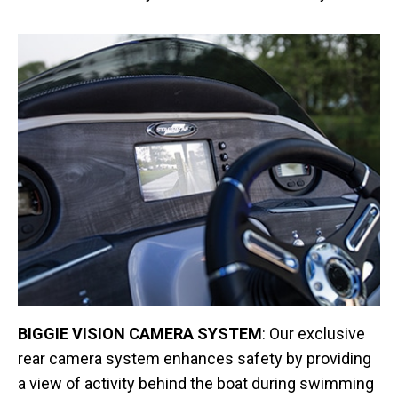
BIGGIE VISION CAMERA SYSTEM
: Our exclusive
rear camera system enhances safety by providing
a view of activity behind the boat during swimming