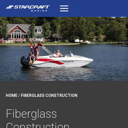
Skip
to
content
HOME
/
FIBERGLASS CONSTRUCTION
Fiberglass
Construction