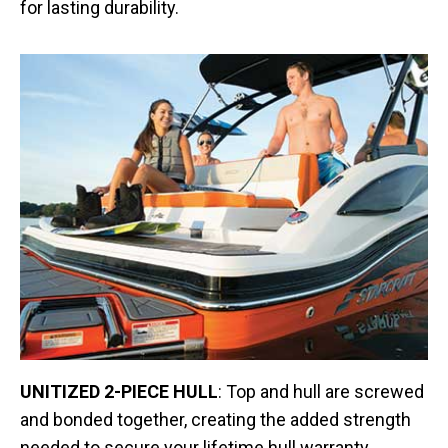
for lasting durability.
UNITIZED 2-PIECE HULL
: Top and hull are screwed
and bonded together, creating the added strength
needed to secure your lifetime hull warranty.