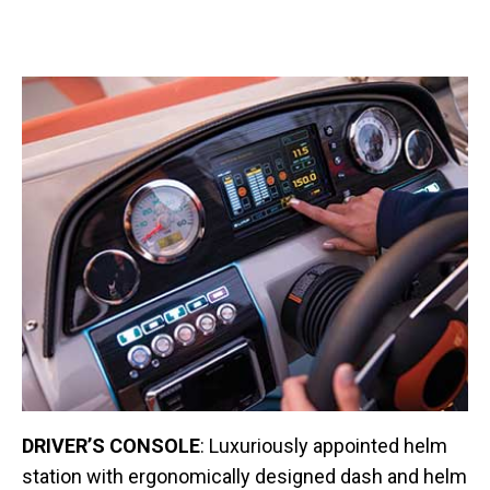
DRIVER’S CONSOLE
: Luxuriously appointed helm
station with ergonomically designed dash and helm