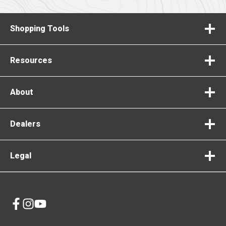
Shopping Tools
Resources
About
Dealers
Legal
opens
opens
opens
in
in
in