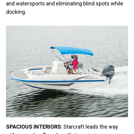
and watersports and eliminating blind spots while
docking.
SPACIOUS INTERIORS
: Starcraft leads the way