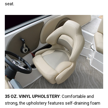
seat.
35 OZ. VINYL UPHOLSTERY
: Comfortable and
strong, the upholstery features self-draining foam