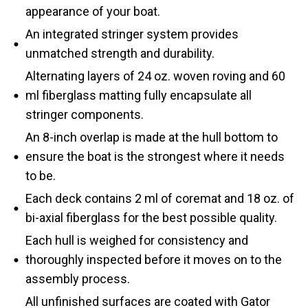
appearance of your boat.
An integrated stringer system provides
unmatched strength and durability.
Alternating layers of 24 oz. woven roving and 60
ml fiberglass matting fully encapsulate all
stringer components.
An 8-inch overlap is made at the hull bottom to
ensure the boat is the strongest where it needs
to be.
Each deck contains 2 ml of coremat and 18 oz. of
bi-axial fiberglass for the best possible quality.
Each hull is weighed for consistency and
thoroughly inspected before it moves on to the
assembly process.
All unfinished surfaces are coated with Gator